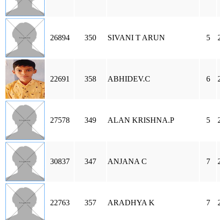
26894
350
SIVANI T ARUN
5
22691
358
ABHIDEV.C
6
27578
349
ALAN KRISHNA.P
5
30837
347
ANJANA C
7
22763
357
ARADHYA K
7