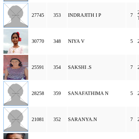
27745
353
INDRAJITH I P
7
30770
348
NIYA V
5
25591
354
SAKSHI .S
7
28258
359
SANAFATHIMA N
5
21081
352
SARANYA.N
7