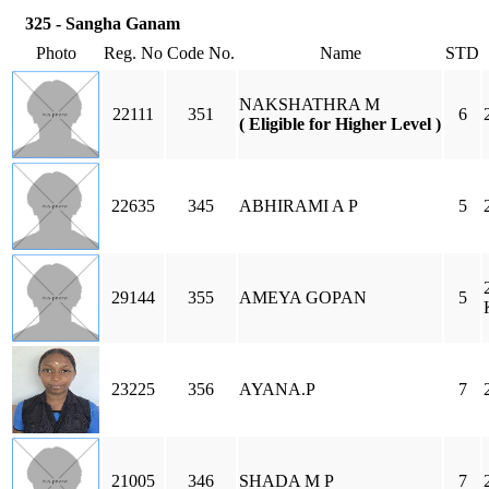
325 - Sangha Ganam
Photo
Reg. No
Code No.
Name
STD
NAKSHATHRA M
22111
351
6
( Eligible for Higher Level )
22635
345
ABHIRAMI A P
5
29144
355
AMEYA GOPAN
5
23225
356
AYANA.P
7
21005
346
SHADA M P
7