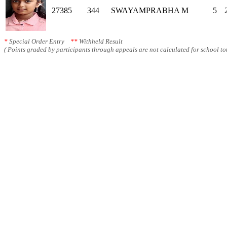
27385
344
SWAYAMPRABHA M
5
*
Special Order Entry
**
Withheld Result
( Points graded by participants through appeals are not calculated for school tot