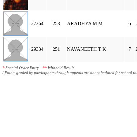
27364
253
ARADHYA M M
6
29334
251
NAVANEETH T K
7
*
Special Order Entry
**
Withheld Result
( Points graded by participants through appeals are not calculated for school tot