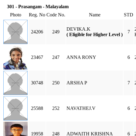
301 - Prasangam - Malayalam
Photo
Reg. No
Code No.
Name
STD
DEVIKA.K
24206
249
7
( Eligible for Higher Level )
23467
247
ANNA RONY
6
30748
250
ARSHA P
7
25588
252
NAVATHEJ.V
6
19958
248
ADWAITH KRISHNA
6