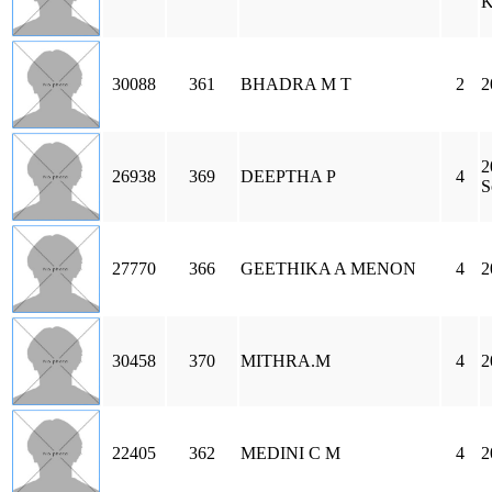
K
30088
361
BHADRA M T
2
2
2
26938
369
DEEPTHA P
4
S
27770
366
GEETHIKA A MENON
4
2
30458
370
MITHRA.M
4
2
22405
362
MEDINI C M
4
2