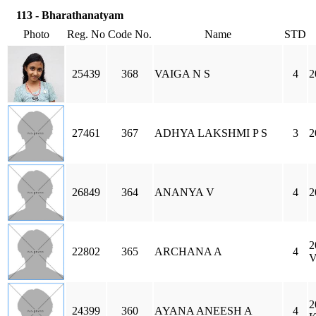
113 - Bharathanatyam
Photo
Reg. No
Code No.
Name
STD
25439
368
VAIGA N S
4
2
27461
367
ADHYA LAKSHMI P S
3
2
26849
364
ANANYA V
4
2
2
22802
365
ARCHANA A
4
2
24399
360
AYANA ANEESH A
4