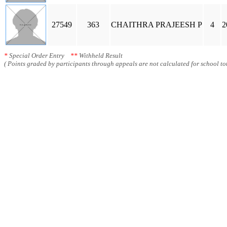
27549
363
CHAITHRA PRAJEESH P
4
2
*
Special Order Entry
**
Withheld Result
( Points graded by participants through appeals are not calculated for school tot