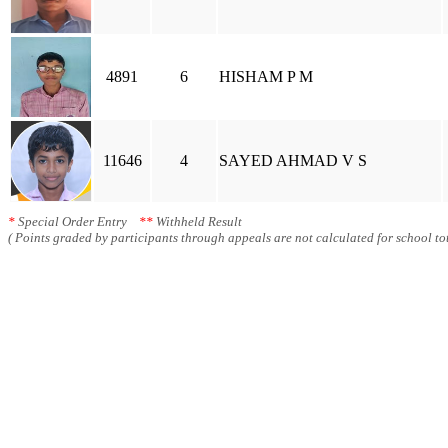
4891
6
HISHAM P M
11646
4
SAYED AHMAD V S
*
Special Order Entry
**
Withheld Result
( Points graded by participants through appeals are not calculated for school tot