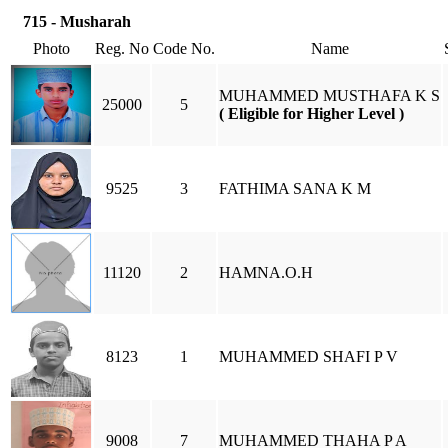
715 - Musharah
Photo
Reg. No
Code No.
Name
MUHAMMED MUSTHAFA K S
25000
5
( Eligible for Higher Level )
9525
3
FATHIMA SANA K M
11120
2
HAMNA.O.H
8123
1
MUHAMMED SHAFI P V
9008
7
MUHAMMED THAHA P A