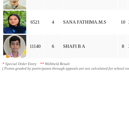
6521
4
SANA FATHIMA.M.S
10
11140
6
SHAFI B A
8
*
Special Order Entry
**
Withheld Result
( Points graded by participants through appeals are not calculated for school tot