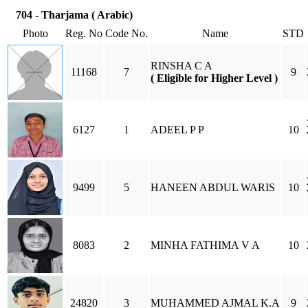
704 - Tharjama ( Arabic)
Photo
Reg. No
Code No.
Name
STD
RINSHA C A
11168
7
9
( Eligible for Higher Level )
6127
1
ADEEL P P
10
9499
5
HANEEN ABDUL WARIS
10
8083
2
MINHA FATHIMA V A
10
24820
3
MUHAMMED AJMAL K.A
9