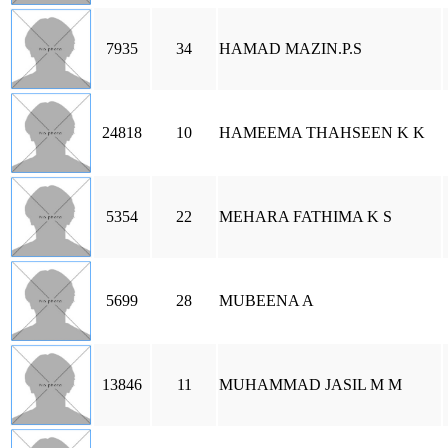
7935
34
HAMAD MAZIN.P.S
24818
10
HAMEEMA THAHSEEN K K
5354
22
MEHARA FATHIMA K S
5699
28
MUBEENA A
13846
11
MUHAMMAD JASIL M M