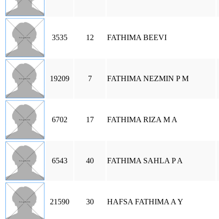
3535
12
FATHIMA BEEVI
19209
7
FATHIMA NEZMIN P M
6702
17
FATHIMA RIZA M A
6543
40
FATHIMA SAHLA P A
21590
30
HAFSA FATHIMA A Y