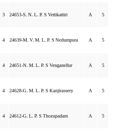
3
24653-S. N. L. P. S Vettikattiri
A
5
4
24639-M. V. M. L. P. S Nedumpura
A
5
4
24651-N. M. L. P. S Venganellur
A
5
4
24628-G. M. L. P. S Kanjirassery
A
5
4
24612-G. L. P. S Thozupadam
A
5