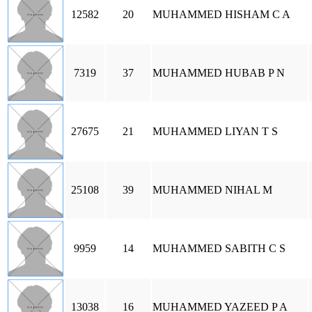
12582
20
MUHAMMED HISHAM C A
7319
37
MUHAMMED HUBAB P N
27675
21
MUHAMMED LIYAN T S
25108
39
MUHAMMED NIHAL M
9959
14
MUHAMMED SABITH C S
13038
16
MUHAMMED YAZEED P A