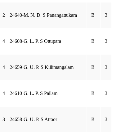
2
24640-M. N. D. S Panangattukara
B
3
4
24608-G. L. P. S Ottupara
B
3
4
24659-G. U. P. S Killimangalam
B
3
4
24610-G. L. P. S Pallam
B
3
3
24658-G. U. P. S Attoor
B
3