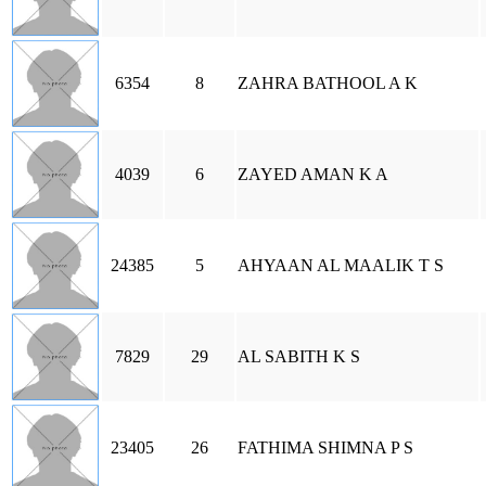
6354
8
ZAHRA BATHOOL A K
4039
6
ZAYED AMAN K A
24385
5
AHYAAN AL MAALIK T S
7829
29
AL SABITH K S
23405
26
FATHIMA SHIMNA P S