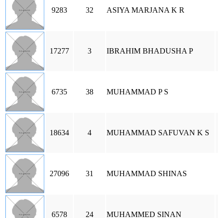
9283
32
ASIYA MARJANA K R
17277
3
IBRAHIM BHADUSHA P
6735
38
MUHAMMAD P S
18634
4
MUHAMMAD SAFUVAN K S
27096
31
MUHAMMAD SHINAS
6578
24
MUHAMMED SINAN