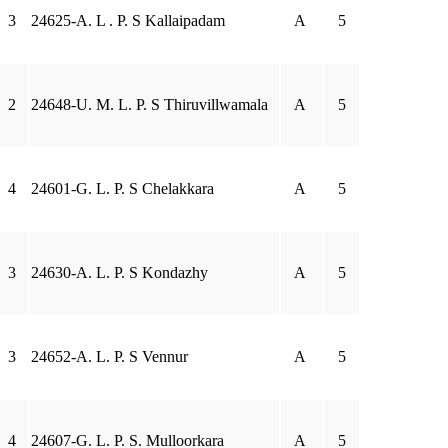
3
24625-A. L . P. S Kallaipadam
A
5
2
24648-U. M. L. P. S Thiruvillwamala
A
5
4
24601-G. L. P. S Chelakkara
A
5
3
24630-A. L. P. S Kondazhy
A
5
3
24652-A. L. P. S Vennur
A
5
4
24607-G. L. P. S. Mulloorkara
A
5