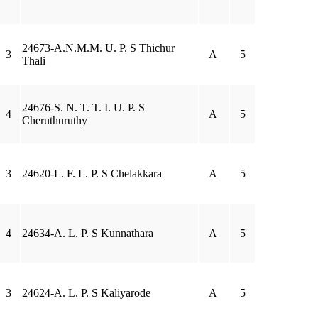
24673-A.N.M.M. U. P. S Thichur
3
A
5
Thali
24676-S. N. T. T. I. U. P. S
4
A
5
Cheruthuruthy
3
24620-L. F. L. P. S Chelakkara
A
5
4
24634-A. L. P. S Kunnathara
A
5
3
24624-A. L. P. S Kaliyarode
A
5