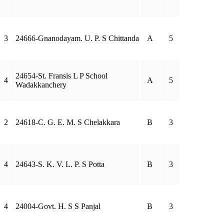
3
24666-Gnanodayam. U. P. S Chittanda
A
5
24654-St. Fransis L P School
4
A
5
Wadakkanchery
2
24618-C. G. E. M. S Chelakkara
B
3
4
24643-S. K. V. L. P. S Potta
B
3
4
24004-Govt. H. S S Panjal
B
3