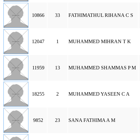
10866
33
FATHIMATHUL RIHANA C S
12047
1
MUHAMMED MIHRAN T K
11959
13
MUHAMMED SHAMMAS P M
18255
2
MUHAMMED YASEEN C A
9852
23
SANA FATHIMA A M