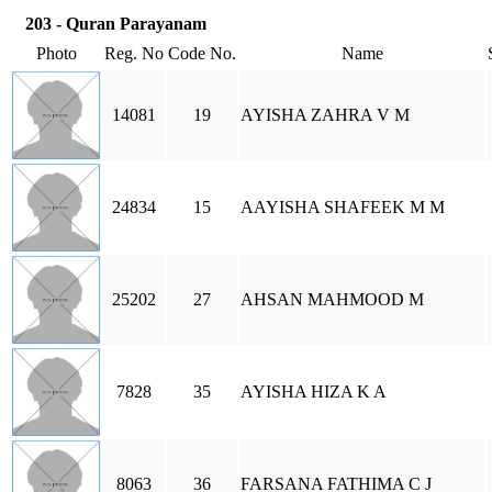
203 - Quran Parayanam
Photo
Reg. No
Code No.
Name
14081
19
AYISHA ZAHRA V M
24834
15
AAYISHA SHAFEEK M M
25202
27
AHSAN MAHMOOD M
7828
35
AYISHA HIZA K A
8063
36
FARSANA FATHIMA C J