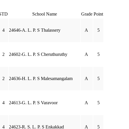
STD
School Name
Grade
Point
4
24646-A. L. P. S Thalassery
A
5
2
24602-G. L. P. S Cheruthuruthy
A
5
2
24636-H. L. P. S Malesamangalam
A
5
4
24613-G. L. P. S Varavoor
A
5
4
24623-R. S. L. P. S Enkakkad
A
5