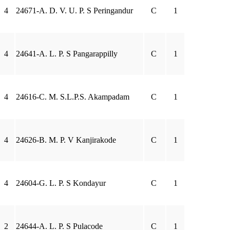
4
24671-A. D. V. U. P. S Peringandur
C
1
4
24641-A. L. P. S Pangarappilly
C
1
4
24616-C. M. S.L.P.S. Akampadam
C
1
4
24626-B. M. P. V Kanjirakode
C
1
4
24604-G. L. P. S Kondayur
C
1
2
24644-A. L. P. S Pulacode
C
1