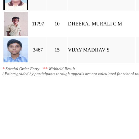
11797
10
DHEERAJ MURALI C M
3467
15
VIJAY MADHAV S
*
Special Order Entry
**
Withheld Result
( Points graded by participants through appeals are not calculated for school tot