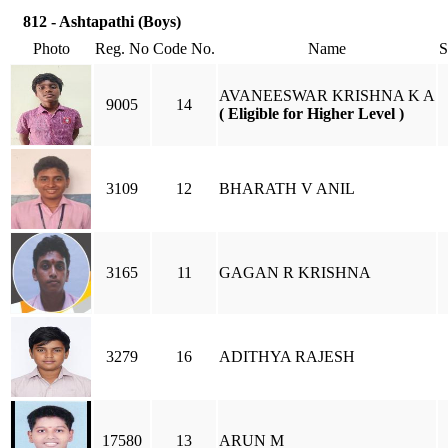
812 - Ashtapathi (Boys)
Photo
Reg. No
Code No.
Name
AVANEESWAR KRISHNA K A
9005
14
( Eligible for Higher Level )
3109
12
BHARATH V ANIL
3165
11
GAGAN R KRISHNA
3279
16
ADITHYA RAJESH
17580
13
ARUN M