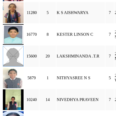
11280
5
K S AISHWARYA
7
16770
8
KESTER LINSON C
7
15600
20
LAKSHMINANDA .T.R
7
5879
1
NITHYASREE N S
5
10240
14
NIVEDHYA PRAVEEN
7