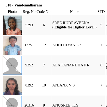
518 - Vandematharam
Photo
Reg. No
Code No.
Name
STD
SREE RUDRAVEENA
5293
6
5
( Eligible for Higher Level )
13251
12
ADHITHYAN K S
7
9252
7
ALAKANANDHA P R
6
8392
10
ANJANA V S
7
26316
9
ANUSREE .K.S
7