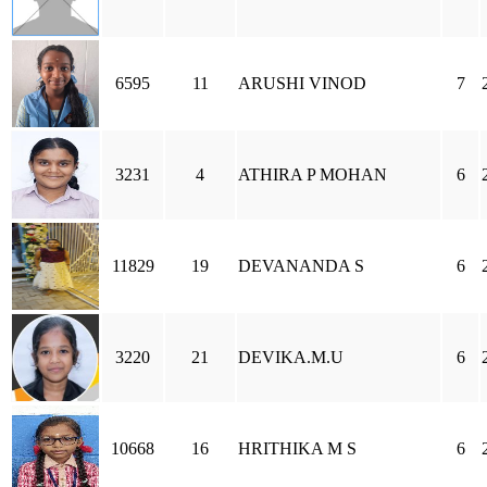
6595
11
ARUSHI VINOD
7
3231
4
ATHIRA P MOHAN
6
11829
19
DEVANANDA S
6
3220
21
DEVIKA.M.U
6
10668
16
HRITHIKA M S
6