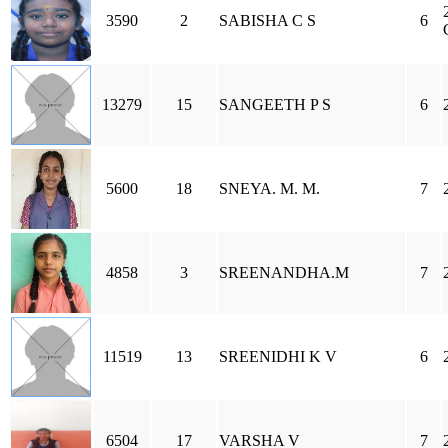
3590
2
SABISHA C S
6
13279
15
SANGEETH P S
6
5600
18
SNEYA. M. M.
7
4858
3
SREENANDHA.M
7
11519
13
SREENIDHI K V
6
6504
17
VARSHA V
7