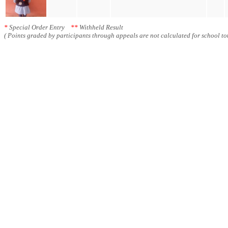
*
Special Order Entry
**
Withheld Result
( Points graded by participants through appeals are not calculated for school tot