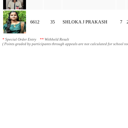
6612
35
SHLOKA J PRAKASH
7
*
Special Order Entry
**
Withheld Result
( Points graded by participants through appeals are not calculated for school tot