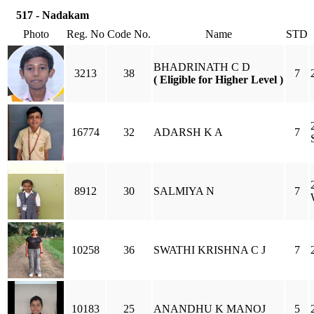
517 - Nadakam
Photo
Reg. No
Code No.
Name
STD
BHADRINATH C D
3213
38
7
( Eligible for Higher Level )
16774
32
ADARSH K A
7
8912
30
SALMIYA N
7
10258
36
SWATHI KRISHNA C J
7
10183
25
ANANDHU K MANOJ
5