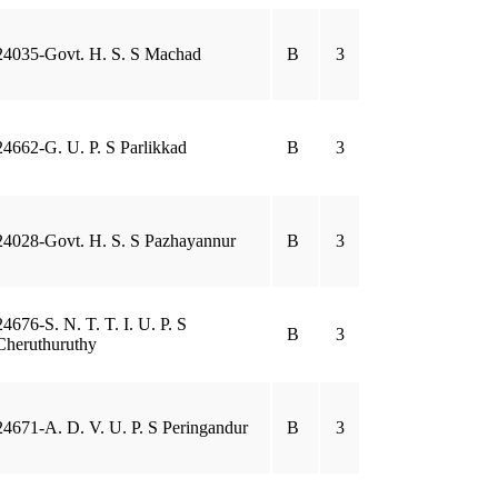
24035-Govt. H. S. S Machad
B
3
24662-G. U. P. S Parlikkad
B
3
24028-Govt. H. S. S Pazhayannur
B
3
24676-S. N. T. T. I. U. P. S
B
3
Cheruthuruthy
24671-A. D. V. U. P. S Peringandur
B
3