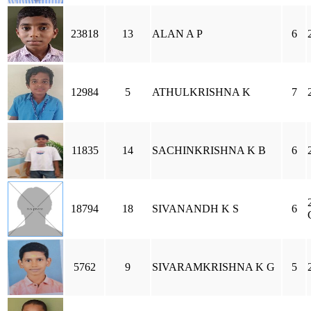
23818
13
ALAN A P
6
12984
5
ATHULKRISHNA K
7
11835
14
SACHINKRISHNA K B
6
18794
18
SIVANANDH K S
6
5762
9
SIVARAMKRISHNA K G
5