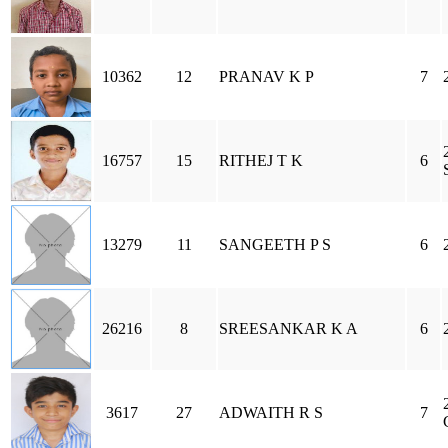
10362
12
PRANAV K P
7
16757
15
RITHEJ T K
6
13279
11
SANGEETH P S
6
26216
8
SREESANKAR K A
6
3617
27
ADWAITH R S
7