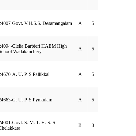
24007-Govt. V.H.S.S. Desamangalam
A
5
24094-Clelia Barbieri HAEM High
A
5
School Wadakanchery
24670-A. U. P. S Pallikkal
A
5
24663-G. U. P. S Pynkulam
A
5
24001-Govt. S. M. T. H. S. S
B
3
Chelakkara