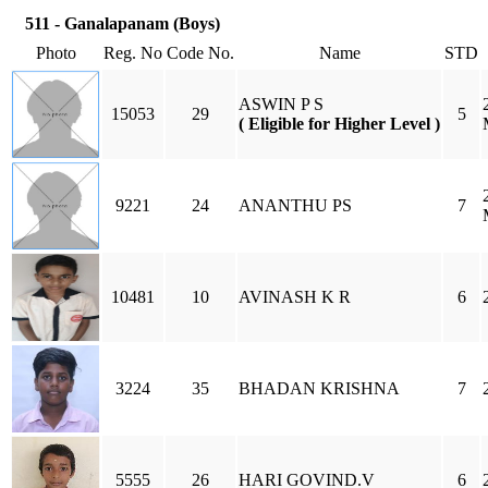
511 - Ganalapanam (Boys)
Photo
Reg. No
Code No.
Name
STD
ASWIN P S
15053
29
5
( Eligible for Higher Level )
9221
24
ANANTHU PS
7
10481
10
AVINASH K R
6
3224
35
BHADAN KRISHNA
7
5555
26
HARI GOVIND.V
6