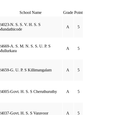
School Name
Grade
Point
24023-N. S. S. V. H. S. S
A
5
Mundathicode
24669-A. S. M. N. S. S. U. P. S
A
5
Mullurkara
24659-G. U. P. S Killimangalam
A
5
24005-Govt. H. S. S Cheruthuruthy
A
5
24037-Govt. H. S. S Varavoor
A
5