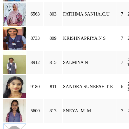
6563
803
FATHIMA SANHA.C.U
7
8733
809
KRISHNAPRIYA N S
7
8912
815
SALMIYA N
7
9180
811
SANDRA SUNEESH T E
6
5600
813
SNEYA. M. M.
7