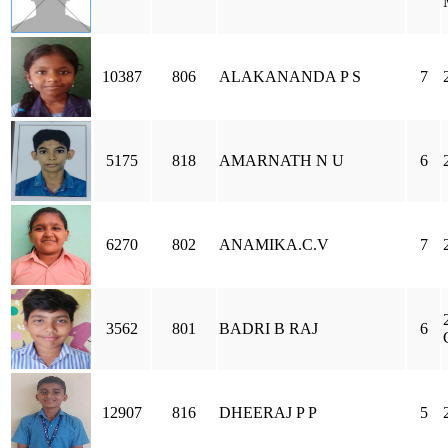
10387
806
ALAKANANDA P S
7
5175
818
AMARNATH N U
6
6270
802
ANAMIKA.C.V
7
3562
801
BADRI B RAJ
6
12907
816
DHEERAJ P P
5