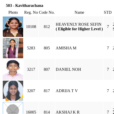
503 - Kavitharachana
Photo
Reg. No
Code No.
Name
STD
HEAVENLY ROSE SEFIN
10108
812
7
( Eligible for Higher Level )
5283
805
AMISHA M
7
3217
807
DANIEL NOH
7
3207
817
ADRIJA T V
7
16005
814
AKSHAJ K R
7