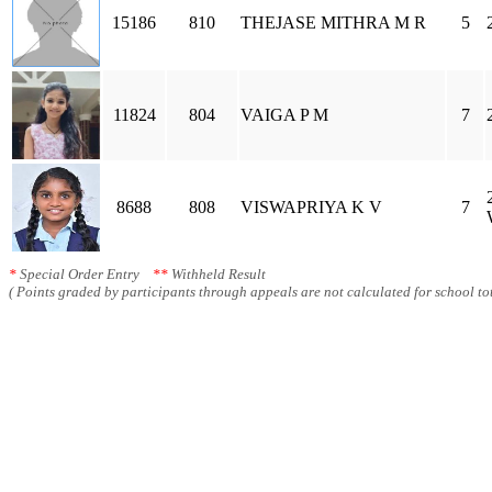
15186
810
THEJASE MITHRA M R
5
11824
804
VAIGA P M
7
8688
808
VISWAPRIYA K V
7
*
Special Order Entry
**
Withheld Result
( Points graded by participants through appeals are not calculated for school tot