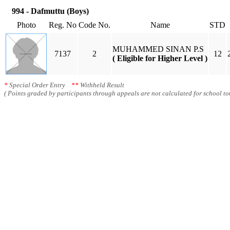
994 - Dafmuttu (Boys)
Photo
Reg. No
Code No.
Name
STD
MUHAMMED SINAN P.S
7137
2
12
( Eligible for Higher Level )
*
Special Order Entry
**
Withheld Result
( Points graded by participants through appeals are not calculated for school tot