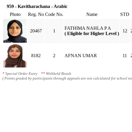
959 - Kavitharachana - Arabic
Photo
Reg. No
Code No.
Name
STD
FATHIMA NAHLA P A
20467
1
12
( Eligible for Higher Level )
8182
2
AFNAN UMAR
11
*
Special Order Entry
**
Withheld Result
( Points graded by participants through appeals are not calculated for school tot