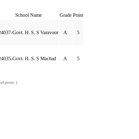
School Name
Grade
Point
24037-Govt. H. S. S Varavoor
A
5
24035-Govt. H. S. S Machad
A
5
al point. )