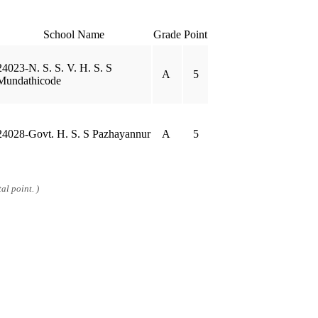
School Name
Grade
Point
24023-N. S. S. V. H. S. S
A
5
Mundathicode
24028-Govt. H. S. S Pazhayannur
A
5
al point. )