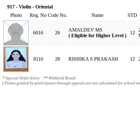
917 - Violin - Oriental
Photo
Reg. No
Code No.
Name
STD
AMALDEV MS
6016
26
12
( Eligible for Higher Level )
8110
28
RISHIKA S PRAKASH
12
*
Special Order Entry
**
Withheld Result
( Points graded by participants through appeals are not calculated for school tot