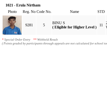
1021 - Erula Nirtham
Photo
Reg. No
Code No.
Name
STD
BINU S
9281
5
11
( Eligible for Higher Level )
*
Special Order Entry
**
Withheld Result
( Points graded by participants through appeals are not calculated for school tot