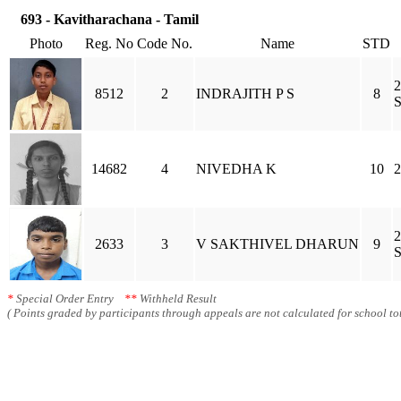
693 - Kavitharachana - Tamil
Photo
Reg. No
Code No.
Name
STD
2
8512
2
INDRAJITH P S
8
S
14682
4
NIVEDHA K
10
2
2
2633
3
V SAKTHIVEL DHARUN
9
S
*
Special Order Entry
**
Withheld Result
( Points graded by participants through appeals are not calculated for school tot