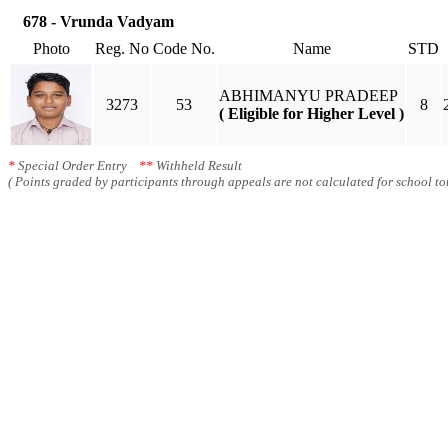
678 - Vrunda Vadyam
Photo
Reg. No
Code No.
Name
STD
ABHIMANYU PRADEEP
3273
53
8
( Eligible for Higher Level )
*
Special Order Entry
**
Withheld Result
( Points graded by participants through appeals are not calculated for school tot