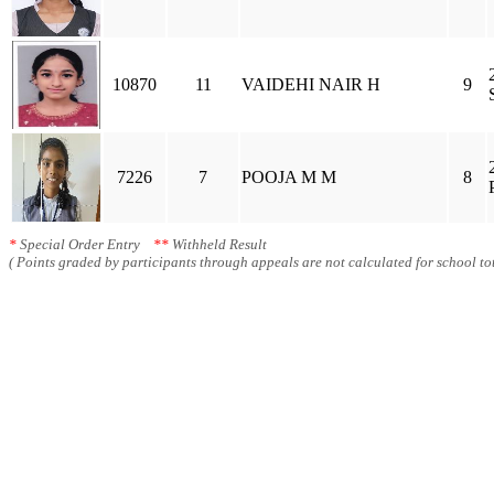
10870
11
VAIDEHI NAIR H
9
7226
7
POOJA M M
8
*
Special Order Entry
**
Withheld Result
( Points graded by participants through appeals are not calculated for school tot