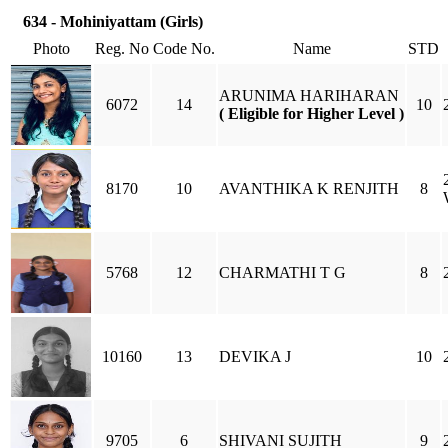
634 - Mohiniyattam (Girls)
Photo
Reg. No
Code No.
Name
STD
ARUNIMA HARIHARAN
6072
14
10
( Eligible for Higher Level )
8170
10
AVANTHIKA K RENJITH
8
5768
12
CHARMATHI T G
8
10160
13
DEVIKA J
10
9705
6
SHIVANI SUJITH
9