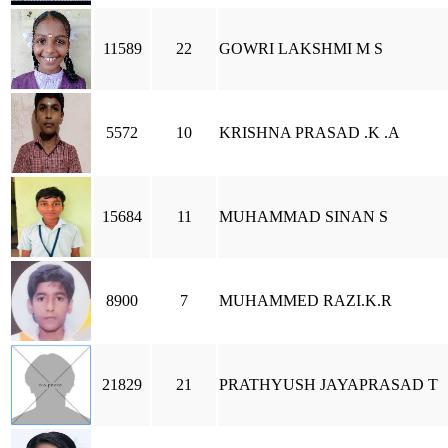
11589
22
GOWRI LAKSHMI M S
5572
10
KRISHNA PRASAD .K .A
15684
11
MUHAMMAD SINAN S
8900
7
MUHAMMED RAZI.K.R
21829
21
PRATHYUSH JAYAPRASAD T