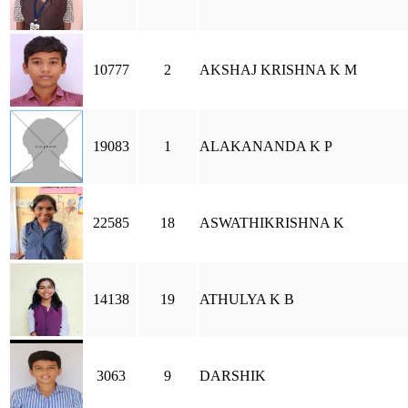
10777
2
AKSHAJ KRISHNA K M
19083
1
ALAKANANDA K P
22585
18
ASWATHIKRISHNA K
14138
19
ATHULYA K B
3063
9
DARSHIK