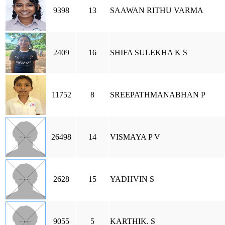
9398
13
SAAWAN RITHU VARMA
2409
16
SHIFA SULEKHA K S
11752
8
SREEPATHMANABHAN P
26498
14
VISMAYA P V
2628
15
YADHVIN S
9055
5
KARTHIK. S