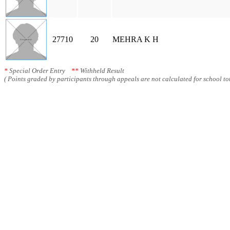
27710
20
MEHRA K H
*
Special Order Entry
**
Withheld Result
( Points graded by participants through appeals are not calculated for school tot