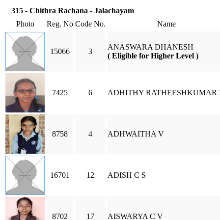
315 - Chithra Rachana - Jalachayam
Photo
Reg. No
Code No.
Name
ANASWARA DHANESH
15066
3
( Eligible for Higher Level )
7425
6
ADHITHY RATHEESHKUMAR 
8758
4
ADHWAITHA V
16701
12
ADISH C S
8702
17
AISWARYA C V