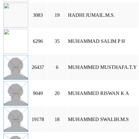
3083
19
HADHI JUMAIL.M.S.
6296
35
MUHAMMAD SALIM P H
26437
6
MUHAMMED MUSTHAFA.T.Y
9049
20
MUHAMMED RISWAN K A
19178
18
MUHAMMED SWALIH.M.S