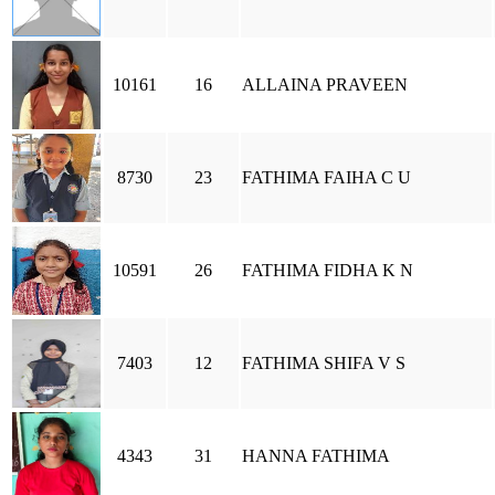
10161
16
ALLAINA PRAVEEN
8730
23
FATHIMA FAIHA C U
10591
26
FATHIMA FIDHA K N
7403
12
FATHIMA SHIFA V S
4343
31
HANNA FATHIMA