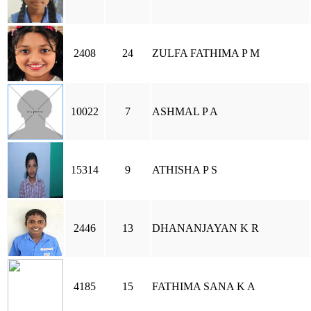
2408
24
ZULFA FATHIMA P M
10022
7
ASHMAL P A
15314
9
ATHISHA P S
2446
13
DHANANJAYAN K R
4185
15
FATHIMA SANA K A