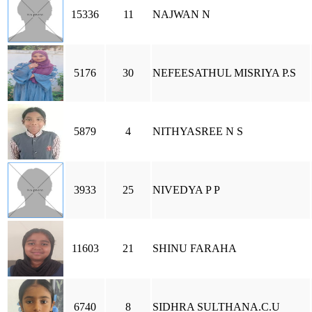
15336
11
NAJWAN N
5176
30
NEFEESATHUL MISRIYA P.S
5879
4
NITHYASREE N S
3933
25
NIVEDYA P P
11603
21
SHINU FARAHA
6740
8
SIDHRA SULTHANA.C.U