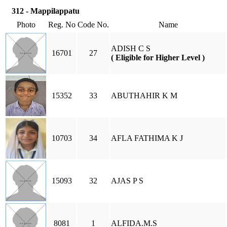
312 - Mappilappatu
Photo
Reg. No
Code No.
Name
ADISH C S
16701
27
( Eligible for Higher Level )
15352
33
ABUTHAHIR K M
10703
34
AFLA FATHIMA K J
15093
32
AJAS P S
8081
1
ALFIDA.M.S