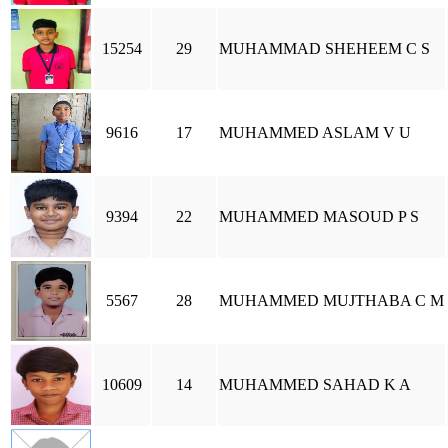
15254
29
MUHAMMAD SHEHEEM C S
9616
17
MUHAMMED ASLAM V U
9394
22
MUHAMMED MASOUD P S
5567
28
MUHAMMED MUJTHABA C M
10609
14
MUHAMMED SAHAD K A