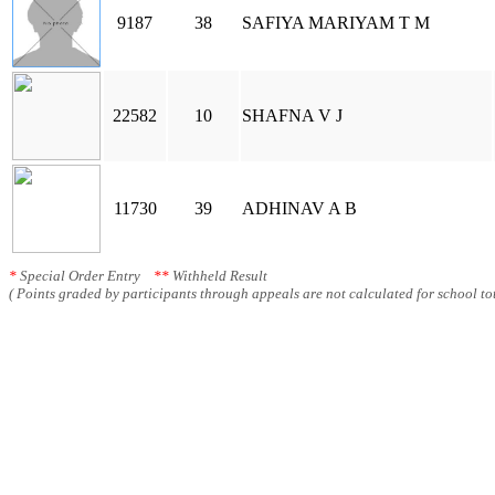
9187
38
SAFIYA MARIYAM T M
22582
10
SHAFNA V J
11730
39
ADHINAV A B
*
Special Order Entry
**
Withheld Result
( Points graded by participants through appeals are not calculated for school tot