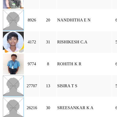
8926
20
NANDHITHA E N
4172
31
RISHIKESH C.A
9774
8
ROHITH K R
27707
13
SISIRA T S
26216
30
SREESANKAR K A