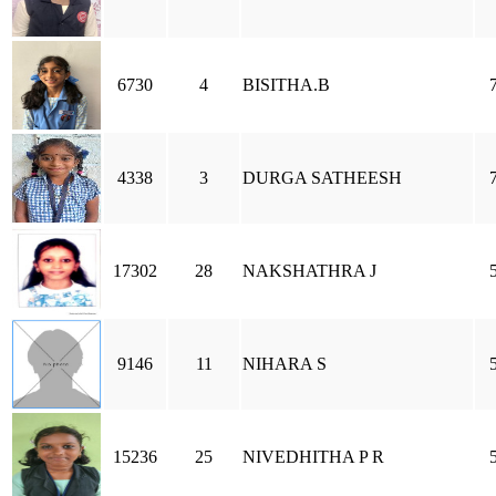
6730
4
BISITHA.B
4338
3
DURGA SATHEESH
17302
28
NAKSHATHRA J
9146
11
NIHARA S
15236
25
NIVEDHITHA P R