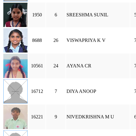
1950
6
SREESHMA SUNIL
8688
26
VISWAPRIYA K V
10561
24
AYANA CR
16712
7
DIYA ANOOP
16221
9
NIVEDKRISHNA M U