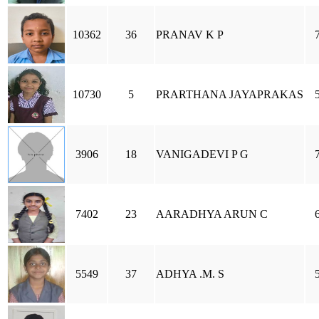
10362
36
PRANAV K P
10730
5
PRARTHANA JAYAPRAKAS
3906
18
VANIGADEVI P G
7402
23
AARADHYA ARUN C
5549
37
ADHYA .M. S