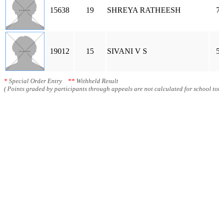
15638
19
SHREYA RATHEESH
19012
15
SIVANI V S
*
Special Order Entry
**
Withheld Result
( Points graded by participants through appeals are not calculated for school tot