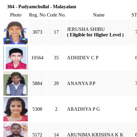
304 - Padyamchollal - Malayalam
Photo
Reg. No
Code No.
Name
S
JERUSHA SHIBU
3073
17
( Eligible for Higher Level )
10564
35
ADHIDEV C P
5884
29
ANANYA P.P
5308
2
ARADHYA P G
5172
14
ARUNIMA KRISHNA K K