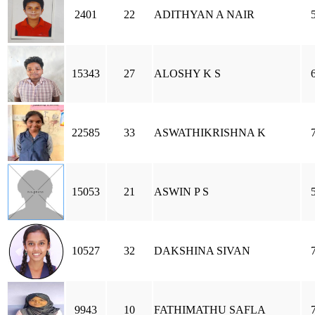
2401
22
ADITHYAN A NAIR
15343
27
ALOSHY K S
22585
33
ASWATHIKRISHNA K
15053
21
ASWIN P S
10527
32
DAKSHINA SIVAN
9943
10
FATHIMATHU SAFLA