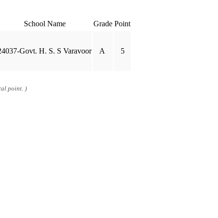
School Name
Grade
Point
24037-Govt. H. S. S Varavoor
A
5
al point. )