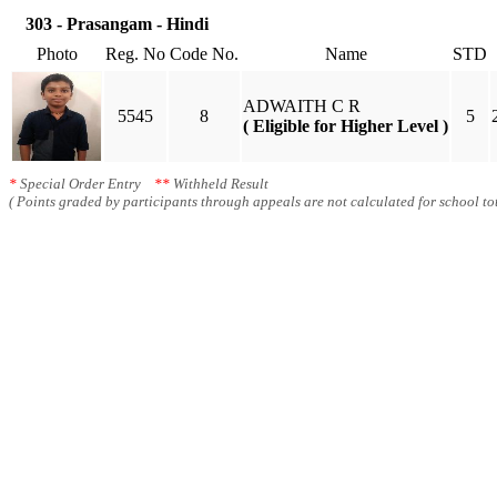
303 - Prasangam - Hindi
Photo
Reg. No
Code No.
Name
STD
ADWAITH C R
5545
8
5
( Eligible for Higher Level )
*
Special Order Entry
**
Withheld Result
( Points graded by participants through appeals are not calculated for school tot