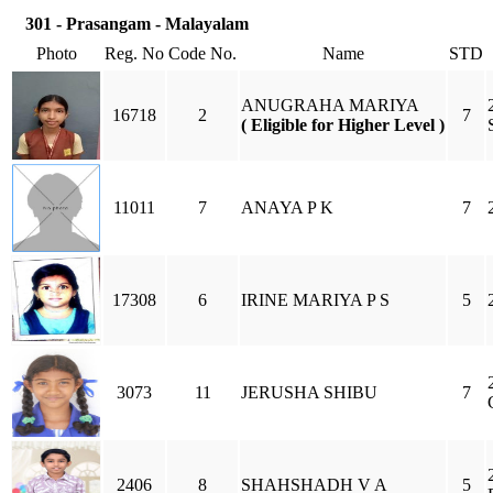
301 - Prasangam - Malayalam
Photo
Reg. No
Code No.
Name
STD
ANUGRAHA MARIYA
16718
2
7
( Eligible for Higher Level )
11011
7
ANAYA P K
7
17308
6
IRINE MARIYA P S
5
3073
11
JERUSHA SHIBU
7
2406
8
SHAHSHADH V A
5