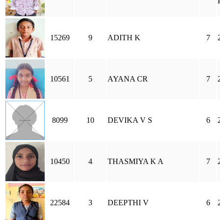
15269
9
ADITH K
7
10561
5
AYANA CR
7
8099
10
DEVIKA V S
6
10450
4
THASMIYA K A
7
22584
3
DEEPTHI V
6