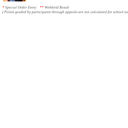
*
Special Order Entry
**
Withheld Result
( Points graded by participants through appeals are not calculated for school tot