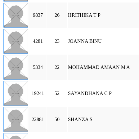
9837
26
HRITHIKA T P
4281
23
JOANNA BINU
5334
22
MOHAMMAD AMAAN M A
19241
52
SAYANDHANA C P
22881
50
SHANZA S