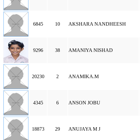
6845
10
AKSHARA NANDHEESH
9296
38
AMANIYA NISHAD
20230
2
ANAMIKA.M
4345
6
ANSON JOBU
18873
29
ANUJAYA M J