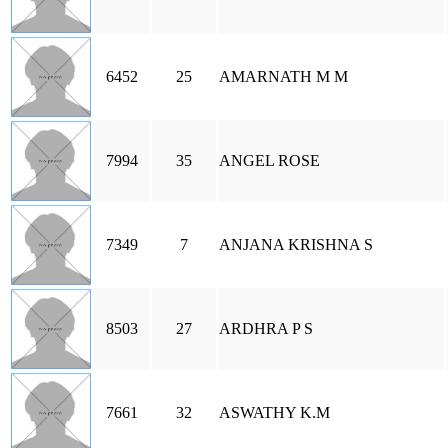
6452
25
AMARNATH M M
7994
35
ANGEL ROSE
7349
7
ANJANA KRISHNA S
8503
27
ARDHRA P S
7661
32
ASWATHY K.M