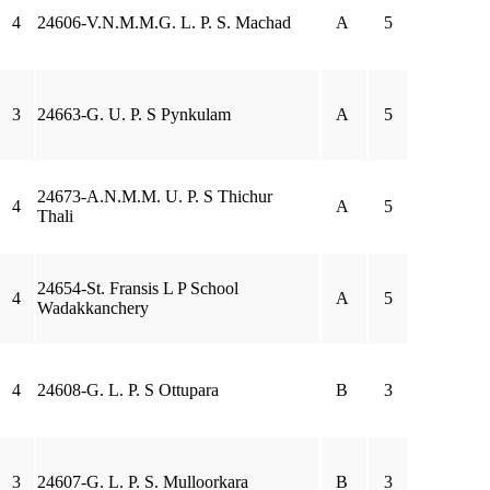
4
24606-V.N.M.M.G. L. P. S. Machad
A
5
3
24663-G. U. P. S Pynkulam
A
5
24673-A.N.M.M. U. P. S Thichur
4
A
5
Thali
24654-St. Fransis L P School
4
A
5
Wadakkanchery
4
24608-G. L. P. S Ottupara
B
3
3
24607-G. L. P. S. Mulloorkara
B
3