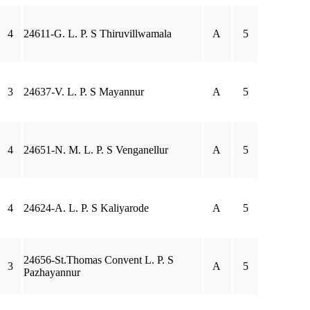
4
24611-G. L. P. S Thiruvillwamala
A
5
3
24637-V. L. P. S Mayannur
A
5
4
24651-N. M. L. P. S Venganellur
A
5
4
24624-A. L. P. S Kaliyarode
A
5
24656-St.Thomas Convent L. P. S
3
A
5
Pazhayannur