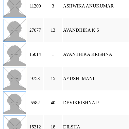
11209
3
ASHWIKA ANUKUMAR
27077
13
AVANDHIKA K S
15014
1
AVANTHIKA KRISHNA
9758
15
AYUSHI MANI
5582
40
DEVIKRISHNA P
15212
18
DILSHA