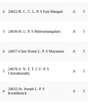
4
24622-R. C. C. L. P. S East Mangad
A
5
3
24636-H. L. P. S Malesamangalam
A
5
4
24657-Clare Home L. P. S Mayannur
A
5
24676-S. N. T. T. I. U. P. S
3
A
5
Cheruthuruthy
24632-St. Joseph L. P. S
4
A
5
Koottilmuck