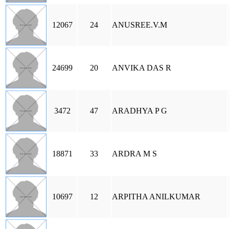
12067
24
ANUSREE.V.M
24699
20
ANVIKA DAS R
3472
47
ARADHYA P G
18871
33
ARDRA M S
10697
12
ARPITHA ANILKUMAR