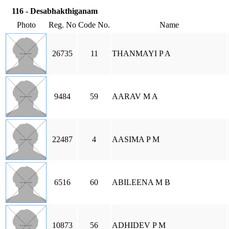
116 - Desabhakthiganam
Photo
Reg. No
Code No.
Name
26735
11
THANMAYI P A
9484
59
AARAV M A
22487
4
AASIMA P M
6516
60
ABILEENA M B
10873
56
ADHIDEV P M