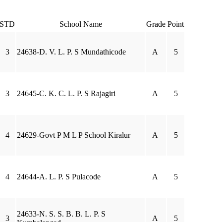
STD
School Name
Grade
Point
3
24638-D. V. L. P. S Mundathicode
A
5
3
24645-C. K. C. L. P. S Rajagiri
A
5
4
24629-Govt P M L P School Kiralur
A
5
4
24644-A. L. P. S Pulacode
A
5
24633-N. S. S. B. B. L. P. S
3
A
5