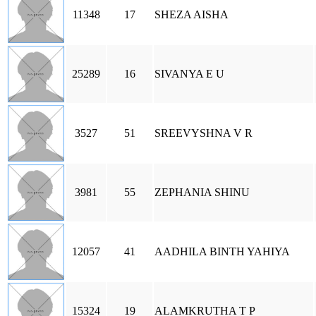
11348
17
SHEZA AISHA
25289
16
SIVANYA E U
3527
51
SREEVYSHNA V R
3981
55
ZEPHANIA SHINU
12057
41
AADHILA BINTH YAHIYA
15324
19
ALAMKRUTHA T P