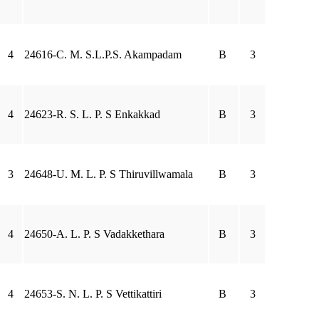
4
24616-C. M. S.L.P.S. Akampadam
B
3
4
24623-R. S. L. P. S Enkakkad
B
3
3
24648-U. M. L. P. S Thiruvillwamala
B
3
4
24650-A. L. P. S Vadakkethara
B
3
4
24653-S. N. L. P. S Vettikattiri
B
3