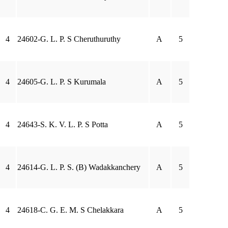
4
24602-G. L. P. S Cheruthuruthy
A
5
4
24605-G. L. P. S Kurumala
A
5
4
24643-S. K. V. L. P. S Potta
A
5
4
24614-G. L. P. S. (B) Wadakkanchery
A
5
4
24618-C. G. E. M. S Chelakkara
A
5