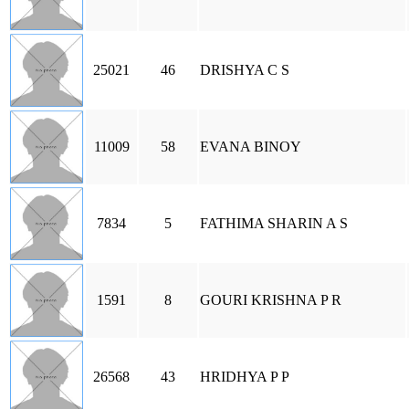
25021
46
DRISHYA C S
11009
58
EVANA BINOY
7834
5
FATHIMA SHARIN A S
1591
8
GOURI KRISHNA P R
26568
43
HRIDHYA P P