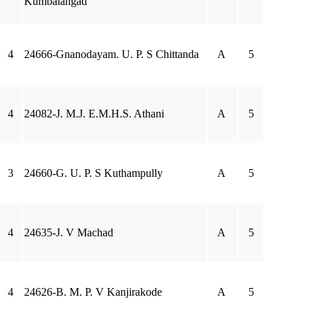
Kumbalangad
4
24666-Gnanodayam. U. P. S Chittanda
A
5
4
24082-J. M.J. E.M.H.S. Athani
A
5
3
24660-G. U. P. S Kuthampully
A
5
4
24635-J. V Machad
A
5
4
24626-B. M. P. V Kanjirakode
A
5