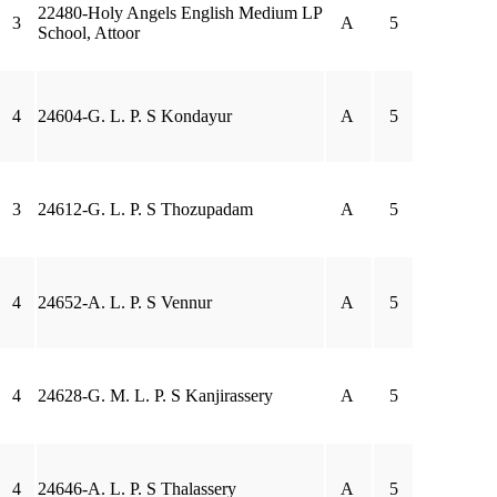
22480-Holy Angels English Medium LP
3
A
5
School, Attoor
4
24604-G. L. P. S Kondayur
A
5
3
24612-G. L. P. S Thozupadam
A
5
4
24652-A. L. P. S Vennur
A
5
4
24628-G. M. L. P. S Kanjirassery
A
5
4
24646-A. L. P. S Thalassery
A
5