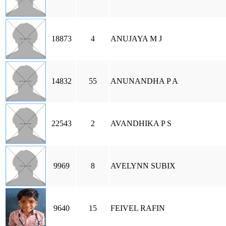
18873
4
ANUJAYA M J
14832
55
ANUNANDHA P A
22543
2
AVANDHIKA P S
9969
8
AVELYNN SUBIX
9640
15
FEIVEL RAFIN