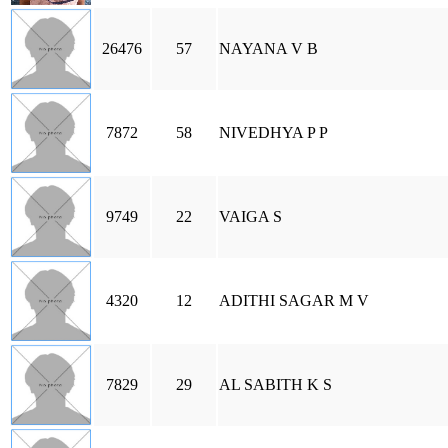
26476
57
NAYANA V B
7872
58
NIVEDHYA P P
9749
22
VAIGA S
4320
12
ADITHI SAGAR M V
7829
29
AL SABITH K S