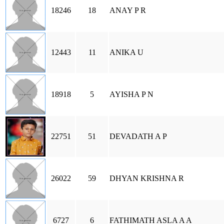
18246
18
ANAY P R
12443
11
ANIKA U
18918
5
AYISHA P N
22751
51
DEVADATH A P
26022
59
DHYAN KRISHNA R
6727
6
FATHIMATH ASLA A A