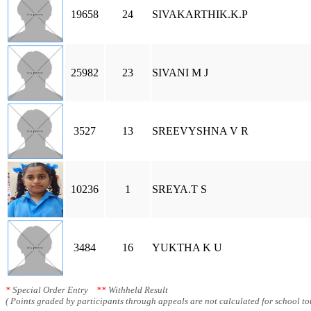
19658
24
SIVAKARTHIK.K.P
25982
23
SIVANI M J
3527
13
SREEVYSHNA V R
10236
1
SREYA.T S
3484
16
YUKTHA K U
*
Special Order Entry
**
Withheld Result
( Points graded by participants through appeals are not calculated for school tot