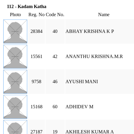
112 - Kadam Katha
Photo
Reg. No
Code No.
Name
28384
40
ABHAY KRISHNA K P
15561
42
ANANTHU KRISHNA.M.R
9758
46
AYUSHI MANI
15168
60
ADHIDEV M
27187
19
AKHILESH KUMAR A