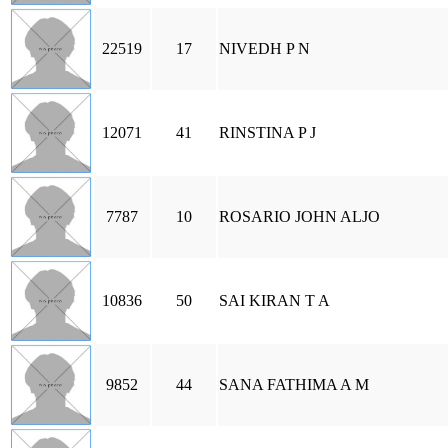
22519
17
NIVEDH P N
12071
41
RINSTINA P J
7787
10
ROSARIO JOHN ALJO
10836
50
SAI KIRAN T A
9852
44
SANA FATHIMA A M