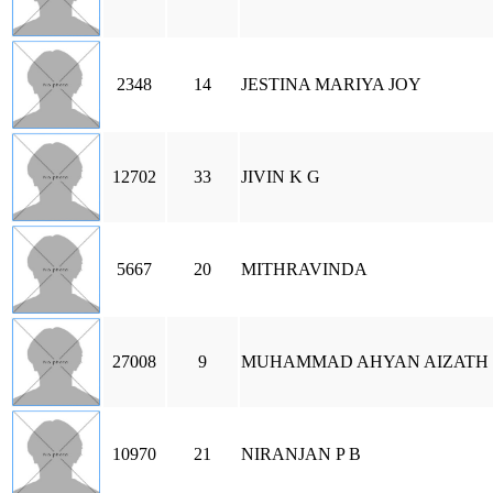
2348
14
JESTINA MARIYA JOY
12702
33
JIVIN K G
5667
20
MITHRAVINDA
27008
9
MUHAMMAD AHYAN AIZATH 
10970
21
NIRANJAN P B