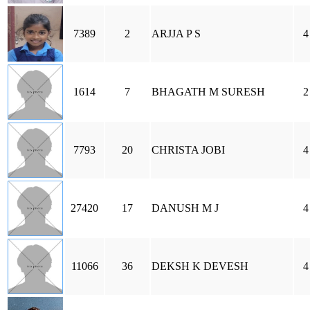
7389
2
ARJJA P S
4
1614
7
BHAGATH M SURESH
2
7793
20
CHRISTA JOBI
4
27420
17
DANUSH M J
4
11066
36
DEKSH K DEVESH
4