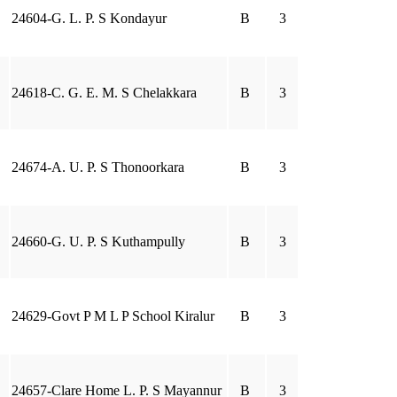
24604-G. L. P. S Kondayur
B
3
24618-C. G. E. M. S Chelakkara
B
3
24674-A. U. P. S Thonoorkara
B
3
24660-G. U. P. S Kuthampully
B
3
24629-Govt P M L P School Kiralur
B
3
24657-Clare Home L. P. S Mayannur
B
3