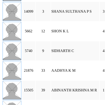
14099
3
SHANA SULTHANA P S
3
5662
12
SHON K L
4
5740
9
SIDHARTH C
4
21876
33
AADHYA K M
4
15505
39
ABINANTH KRISHNA M R
1