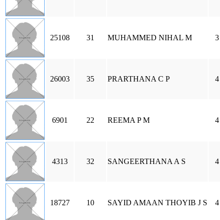
25108
31
MUHAMMED NIHAL M
3
26003
35
PRARTHANA C P
4
6901
22
REEMA P M
4
4313
32
SANGEERTHANA A S
4
18727
10
SAYID AMAAN THOYIB J S
4