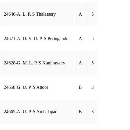
24646-A. L. P. S Thalassery
A
5
24671-A. D. V. U. P. S Peringandur
A
5
24628-G. M. L. P. S Kanjirassery
A
5
24658-G. U. P. S Attoor
B
3
24665-A. U. P. S Ambalapad
B
3