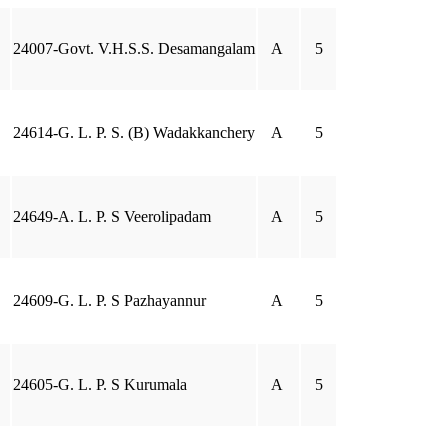
24007-Govt. V.H.S.S. Desamangalam
A
5
24614-G. L. P. S. (B) Wadakkanchery
A
5
24649-A. L. P. S Veerolipadam
A
5
24609-G. L. P. S Pazhayannur
A
5
24605-G. L. P. S Kurumala
A
5