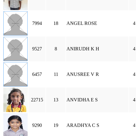
7994
18
ANGEL ROSE
4
9527
8
ANIRUDH K H
4
6457
11
ANUSREE V R
4
22715
13
ANVIDHA E S
4
9290
19
ARADHYA C S
4