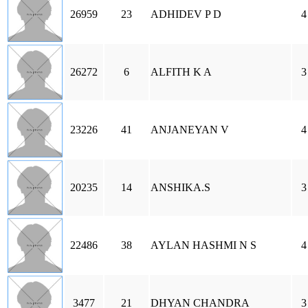
26959
23
ADHIDEV P D
4
26272
6
ALFITH K A
3
23226
41
ANJANEYAN V
4
20235
14
ANSHIKA.S
3
22486
38
AYLAN HASHMI N S
4
3477
21
DHYAN CHANDRA
3