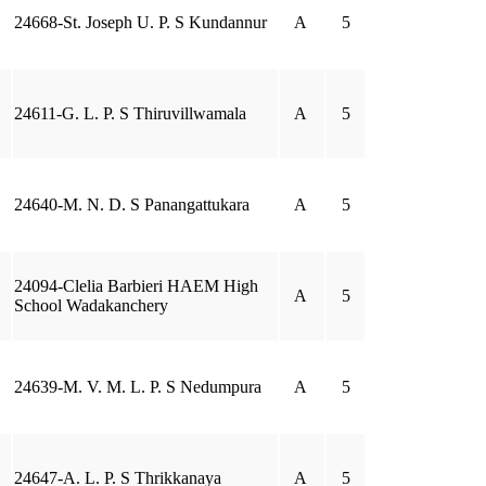
24668-St. Joseph U. P. S Kundannur
A
5
24611-G. L. P. S Thiruvillwamala
A
5
24640-M. N. D. S Panangattukara
A
5
24094-Clelia Barbieri HAEM High
A
5
School Wadakanchery
24639-M. V. M. L. P. S Nedumpura
A
5
24647-A. L. P. S Thrikkanaya
A
5