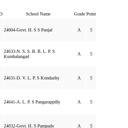
D
School Name
Grade
Point
24004-Govt. H. S S Panjal
A
5
24633-N. S. S. B. B. L. P. S
A
5
Kumbalangad
24631-D. V. L. P. S Kondazhy
A
5
24641-A. L. P. S Pangarappilly
A
5
24032-Govt. H. S Pampady
A
5