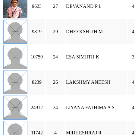
9623
27
DEVANAND P L
4
9819
29
DHEEKSHITH M
4
10759
24
ESA SIMJITH K
3
8239
26
LAKSHMY ANEESH
4
24912
34
LIYANA FATHIMA A S
4
11742
4
MIDHESHRAJ R
4