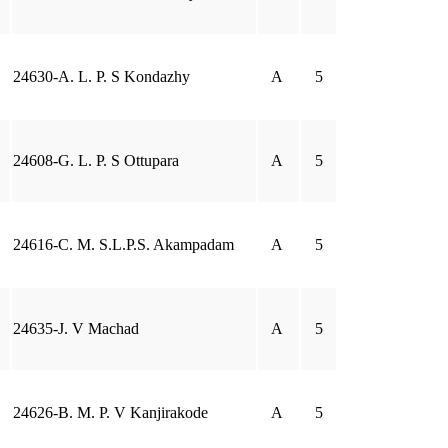
24630-A. L. P. S Kondazhy
A
5
24608-G. L. P. S Ottupara
A
5
24616-C. M. S.L.P.S. Akampadam
A
5
24635-J. V Machad
A
5
24626-B. M. P. V Kanjirakode
A
5