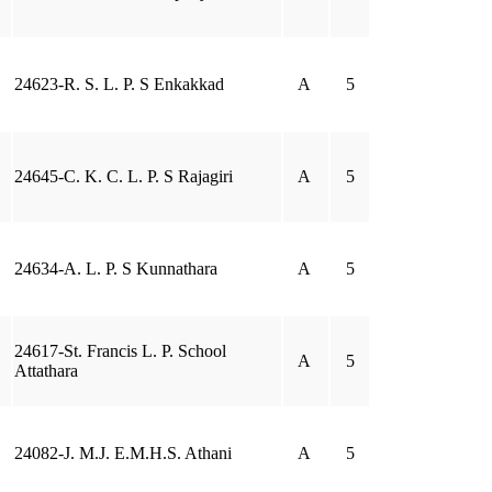
24623-R. S. L. P. S Enkakkad
A
5
24645-C. K. C. L. P. S Rajagiri
A
5
24634-A. L. P. S Kunnathara
A
5
24617-St. Francis L. P. School
A
5
Attathara
24082-J. M.J. E.M.H.S. Athani
A
5