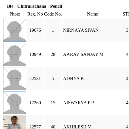
104 - Chitrarachana - Pencil
Photo
Reg. No
Code No.
Name
ST
19676
1
NIRNAYA SIVAN
3
10949
28
AARAV SANJAY M
4
22581
5
ADHYA K
4
17260
15
AISWARYA P P
4
22577
40
AKHILESH V
4