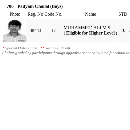
706 - Padyam Chollal (Boys)
Photo
Reg. No
Code No.
Name
STD
MUHAMMED ALI M S
38443
17
10
( Eligible for Higher Level )
*
Special Order Entry
**
Withheld Result
( Points graded by participants through appeals are not calculated for school tot