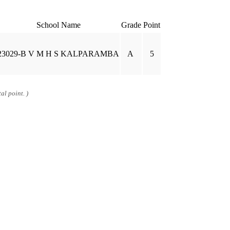
School Name
Grade
Point
23029-B V M H S KALPARAMBA
A
5
al point. )