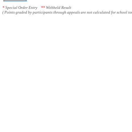
*
Special Order Entry
**
Withheld Result
( Points graded by participants through appeals are not calculated for school tot