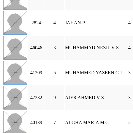
2824
4
JAHAN P J
4
46046
3
MUHAMMAD NEZIL V S
4
41209
5
MUHAMMED YASEEN C J
3
47232
9
AJER AHMED V S
3
40139
7
ALGHA MARIA M G
2