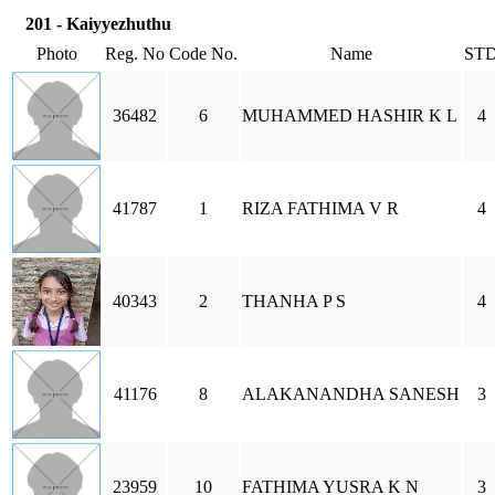
201 - Kaiyyezhuthu
Photo
Reg. No
Code No.
Name
ST
36482
6
MUHAMMED HASHIR K L
4
41787
1
RIZA FATHIMA V R
4
40343
2
THANHA P S
4
41176
8
ALAKANANDHA SANESH
3
23959
10
FATHIMA YUSRA K N
3