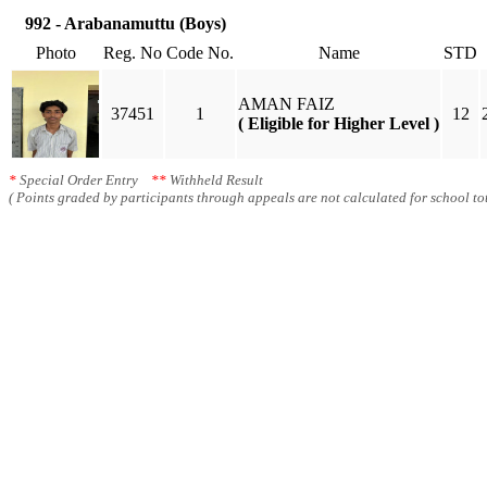
992 - Arabanamuttu (Boys)
Photo
Reg. No
Code No.
Name
STD
AMAN FAIZ
37451
1
12
( Eligible for Higher Level )
*
Special Order Entry
**
Withheld Result
( Points graded by participants through appeals are not calculated for school tot