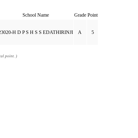
School Name
Grade
Point
23020-H D P S H S S EDATHIRINJI
A
5
al point. )