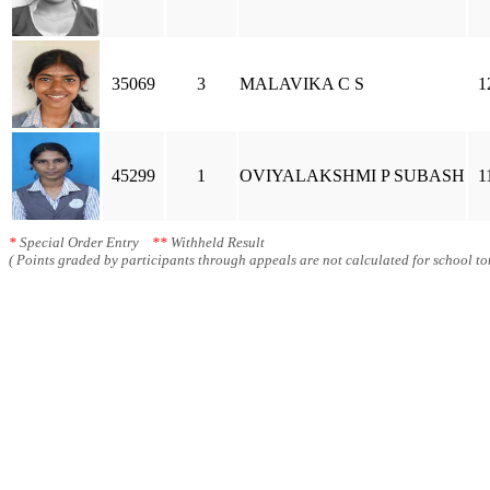
35069
3
MALAVIKA C S
1
45299
1
OVIYALAKSHMI P SUBASH
1
*
Special Order Entry
**
Withheld Result
( Points graded by participants through appeals are not calculated for school tot