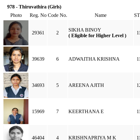
978 - Thiruvathira (Girls)
Photo
Reg. No
Code No.
Name
S
SIKHA BINOY
29361
2
1
( Eligible for Higher Level )
39639
6
ADWAITHA KRISHNA
1
34693
5
AREENA AJITH
1
15969
7
KEERTHANA E
1
46404
4
KRISHNAPRIYA M K
1