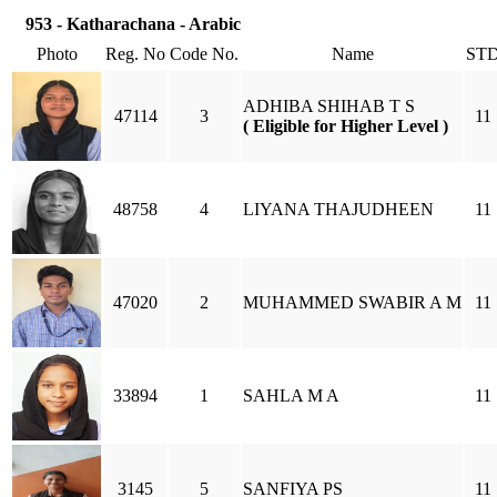
953 - Katharachana - Arabic
Photo
Reg. No
Code No.
Name
ST
ADHIBA SHIHAB T S
47114
3
11
( Eligible for Higher Level )
48758
4
LIYANA THAJUDHEEN
11
47020
2
MUHAMMED SWABIR A M
11
33894
1
SAHLA M A
11
3145
5
SANFIYA PS
11