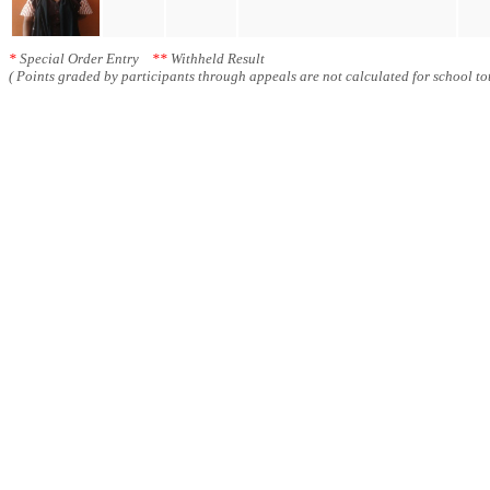
*
Special Order Entry
**
Withheld Result
( Points graded by participants through appeals are not calculated for school tot