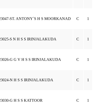
23047-ST. ANTONY`S H S MOORKANAD
C
1
23025-S N H S S IRINJALAKUDA
C
1
23026-G G V H S S IRINJALAKUDA
C
1
23024-N H S S IRINJALAKUDA
C
1
23030-G H S S KATTOOR
C
1