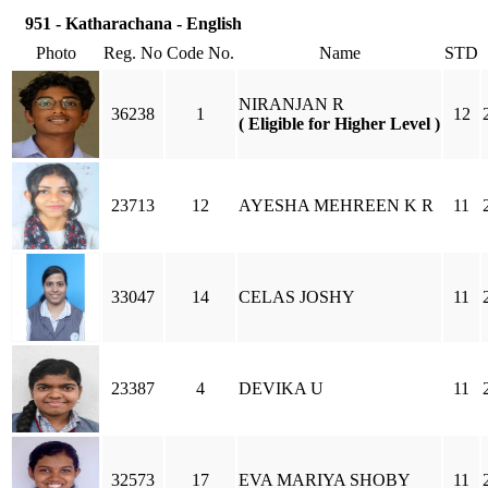
951 - Katharachana - English
Photo
Reg. No
Code No.
Name
STD
NIRANJAN R
36238
1
12
( Eligible for Higher Level )
23713
12
AYESHA MEHREEN K R
11
33047
14
CELAS JOSHY
11
23387
4
DEVIKA U
11
32573
17
EVA MARIYA SHOBY
11