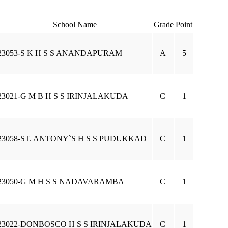
School Name
Grade
Point
23053-S K H S S ANANDAPURAM
A
5
23021-G M B H S S IRINJALAKUDA
C
1
23058-ST. ANTONY`S H S S PUDUKKAD
C
1
23050-G M H S S NADAVARAMBA
C
1
23022-DONBOSCO H S S IRINJALAKUDA
C
1