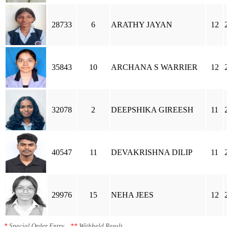
28733
6
ARATHY JAYAN
12
35843
10
ARCHANA S WARRIER
12
32078
2
DEEPSHIKA GIREESH
11
40547
11
DEVAKRISHNA DILIP
11
29976
15
NEHA JEES
12
*
Special Order Entry
**
Withheld Result