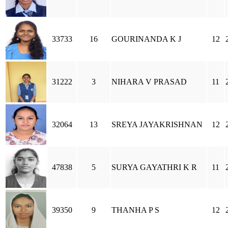
33733
16
GOURINANDA K J
12
31222
3
NIHARA V PRASAD
11
32064
13
SREYA JAYAKRISHNAN
12
47838
5
SURYA GAYATHRI K R
11
39350
9
THANHA P S
12