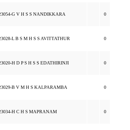
23054-G V H S S NANDIKKARA
0
23028-L B S M H S S AVITTATHUR
0
23020-H D P S H S S EDATHIRINJI
0
23029-B V M H S KALPARAMBA
0
23034-H C H S MAPRANAM
0