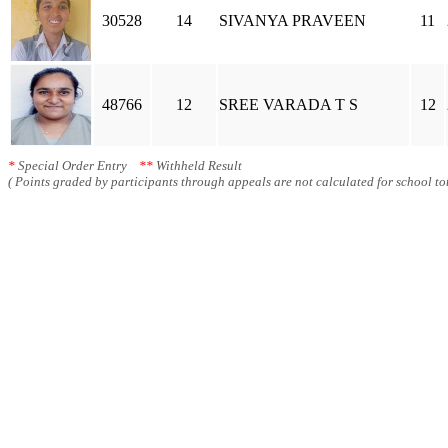
30528
14
SIVANYA PRAVEEN
11
48766
12
SREE VARADA T S
12
*
Special Order Entry
**
Withheld Result
( Points graded by participants through appeals are not calculated for school tot