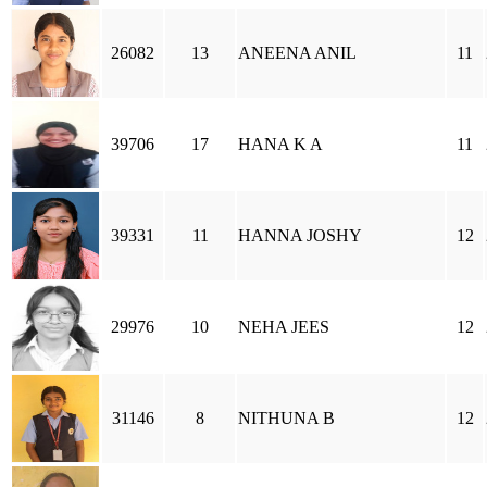
26082
13
ANEENA ANIL
11
39706
17
HANA K A
11
39331
11
HANNA JOSHY
12
29976
10
NEHA JEES
12
31146
8
NITHUNA B
12