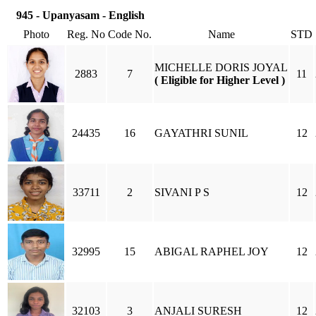
945 - Upanyasam - English
Photo
Reg. No
Code No.
Name
STD
MICHELLE DORIS JOYAL
2883
7
11
( Eligible for Higher Level )
24435
16
GAYATHRI SUNIL
12
33711
2
SIVANI P S
12
32995
15
ABIGAL RAPHEL JOY
12
32103
3
ANJALI SURESH
12