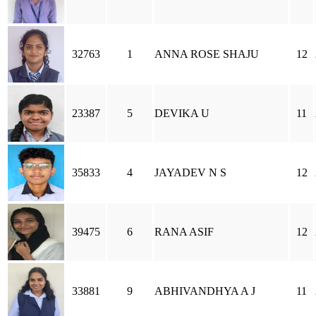
32763
1
ANNA ROSE SHAJU
12
23387
5
DEVIKA U
11
35833
4
JAYADEV N S
12
39475
6
RANA ASIF
12
33881
9
ABHIVANDHYA A J
11