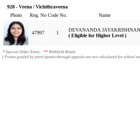
920 - Veena / Vichithraveena
Photo
Reg. No
Code No.
Name
DEVANANDA JAYAKRISHNA
47997
1
( Eligible for Higher Level )
*
Special Order Entry
**
Withheld Result
( Points graded by participants through appeals are not calculated for school tot