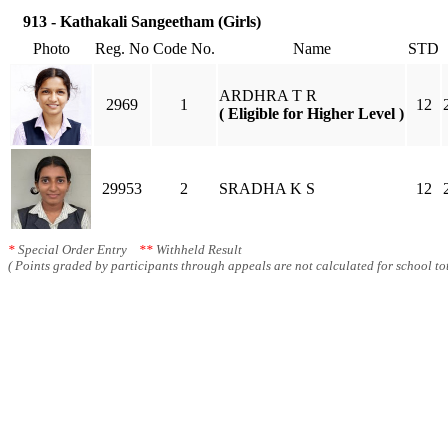
913 - Kathakali Sangeetham (Girls)
Photo
Reg. No
Code No.
Name
STD
ARDHRA T R
2969
1
12
( Eligible for Higher Level )
29953
2
SRADHA K S
12
*
Special Order Entry
**
Withheld Result
( Points graded by participants through appeals are not calculated for school tot