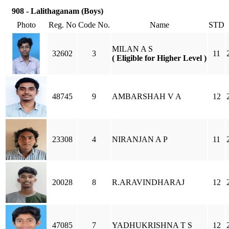
908 - Lalithaganam (Boys)
Photo
Reg. No
Code No.
Name
STD
MILAN A S
32602
3
11
( Eligible for Higher Level )
48745
9
AMBARSHAH V A
12
23308
4
NIRANJAN A P
11
20028
8
R.ARAVINDHARAJ
12
47085
7
YADHUKRISHNA T S
12