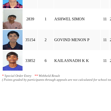
2839
1
ASHWEL SIMON
11
35154
2
GOVIND MENON P
11
33852
6
KAILASNADH K K
11
*
Special Order Entry
**
Withheld Result
( Points graded by participants through appeals are not calculated for school tot