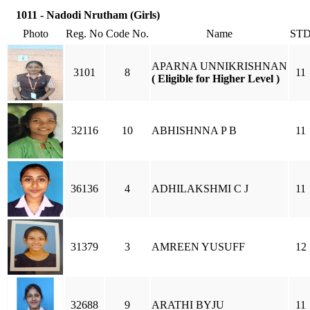
1011 - Nadodi Nrutham (Girls)
Photo
Reg. No
Code No.
Name
ST
APARNA UNNIKRISHNAN
3101
8
11
( Eligible for Higher Level )
32116
10
ABHISHNNA P B
11
36136
4
ADHILAKSHMI C J
11
31379
3
AMREEN YUSUFF
12
32688
9
ARATHI BYJU
11