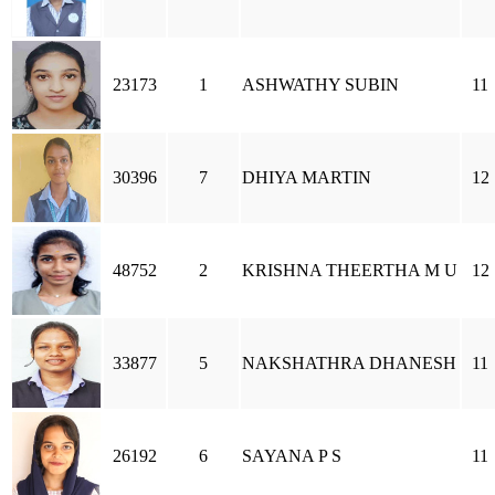
23173
1
ASHWATHY SUBIN
11
30396
7
DHIYA MARTIN
12
48752
2
KRISHNA THEERTHA M U
12
33877
5
NAKSHATHRA DHANESH
11
26192
6
SAYANA P S
11