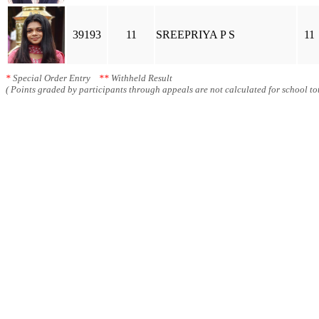
39193
11
SREEPRIYA P S
11
*
Special Order Entry
**
Withheld Result
( Points graded by participants through appeals are not calculated for school tot