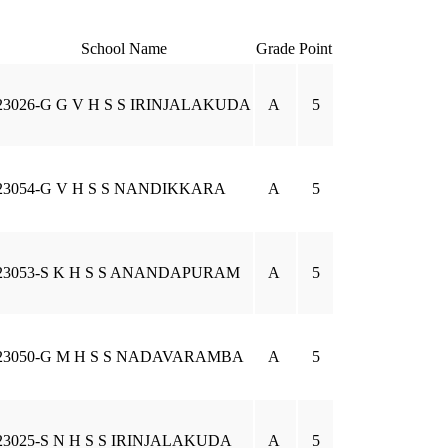
School Name
Grade
Point
23026-G G V H S S IRINJALAKUDA
A
5
23054-G V H S S NANDIKKARA
A
5
23053-S K H S S ANANDAPURAM
A
5
23050-G M H S S NADAVARAMBA
A
5
23025-S N H S S IRINJALAKUDA
A
5