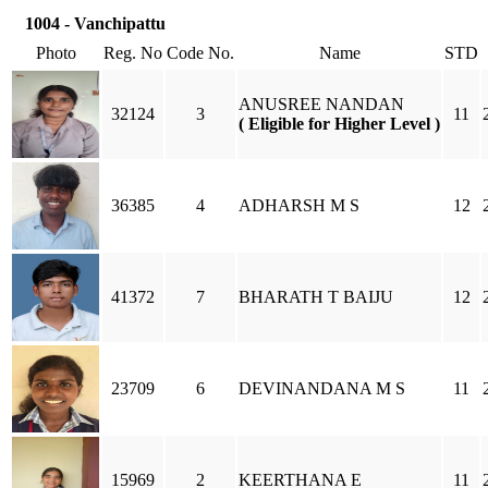
1004 - Vanchipattu
Photo
Reg. No
Code No.
Name
STD
ANUSREE NANDAN
32124
3
11
( Eligible for Higher Level )
36385
4
ADHARSH M S
12
41372
7
BHARATH T BAIJU
12
23709
6
DEVINANDANA M S
11
15969
2
KEERTHANA E
11