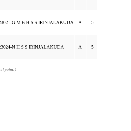
23021-G M B H S S IRINJALAKUDA
A
5
23024-N H S S IRINJALAKUDA
A
5
al point. )