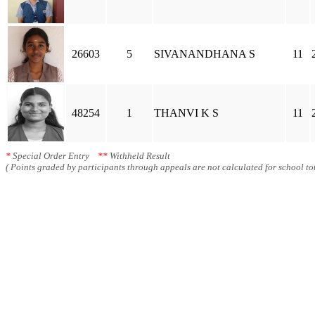
26603
5
SIVANANDHANA S
11
48254
1
THANVI K S
11
*
Special Order Entry
**
Withheld Result
( Points graded by participants through appeals are not calculated for school tot