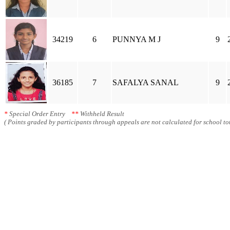
34219
6
PUNNYA M J
9
36185
7
SAFALYA SANAL
9
*
Special Order Entry
**
Withheld Result
( Points graded by participants through appeals are not calculated for school tot