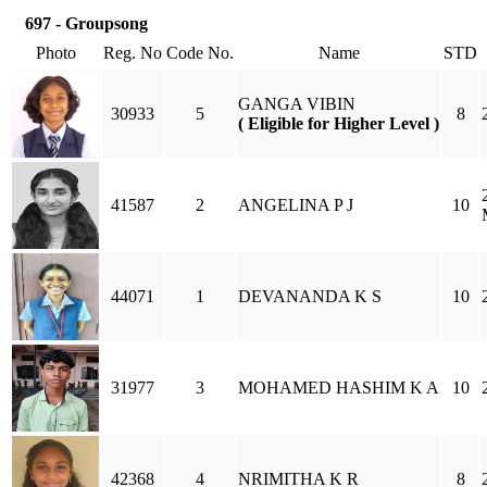
697 - Groupsong
Photo
Reg. No
Code No.
Name
STD
GANGA VIBIN
30933
5
8
( Eligible for Higher Level )
41587
2
ANGELINA P J
10
44071
1
DEVANANDA K S
10
31977
3
MOHAMED HASHIM K A
10
42368
4
NRIMITHA K R
8