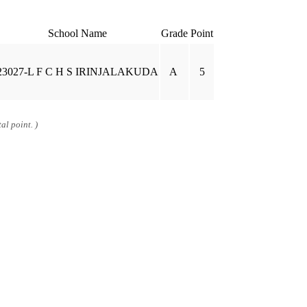
School Name
Grade
Point
23027-L F C H S IRINJALAKUDA
A
5
al point. )