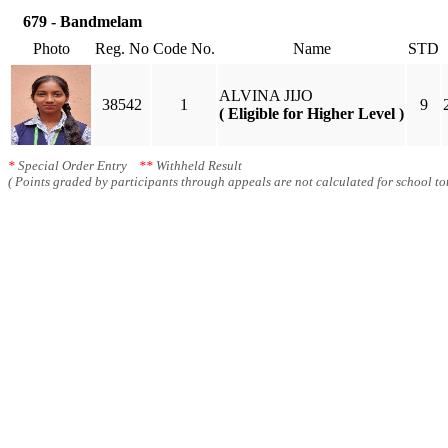
679 - Bandmelam
Photo
Reg. No
Code No.
Name
STD
ALVINA JIJO
38542
1
9
( Eligible for Higher Level )
*
Special Order Entry
**
Withheld Result
( Points graded by participants through appeals are not calculated for school tot