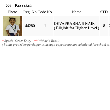
657 - Kavyakeli
Photo
Reg. No
Code No.
Name
STD
DEVAPRABHA S NAIR
44280
1
8
( Eligible for Higher Level )
*
Special Order Entry
**
Withheld Result
( Points graded by participants through appeals are not calculated for school tot