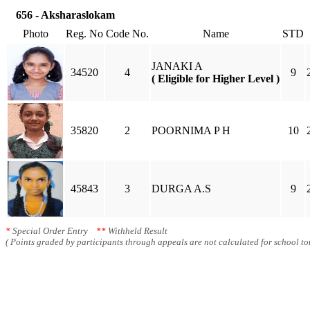
656 - Aksharaslokam
Photo
Reg. No
Code No.
Name
STD
JANAKI A
34520
4
9
( Eligible for Higher Level )
35820
2
POORNIMA P H
10
45843
3
DURGA A.S
9
*
Special Order Entry
**
Withheld Result
( Points graded by participants through appeals are not calculated for school tot