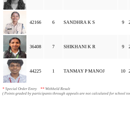
42166
6
SANDHRA K S
9
36408
7
SHIKHANI K R
9
44225
1
TANMAY P MANOJ
10
*
Special Order Entry
**
Withheld Result
( Points graded by participants through appeals are not calculated for school tot