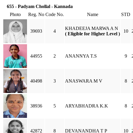
655 - Padyam Chollal - Kannada
Photo
Reg. No
Code No.
Name
STD
KHADEEJA MARWA A N
39693
4
10
( Eligible for Higher Level )
44955
2
ANANNYA T.S
9
40498
3
ANASWARA M V
8
38936
5
ARYABHADRA K.K
8
42872
8
DEVANANDHA T P
10