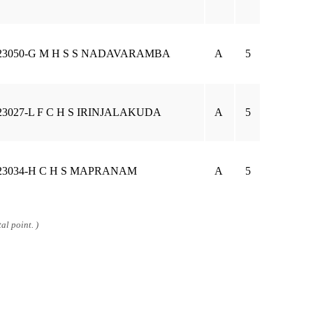
23050-G M H S S NADAVARAMBA
A
5
23027-L F C H S IRINJALAKUDA
A
5
23034-H C H S MAPRANAM
A
5
al point. )