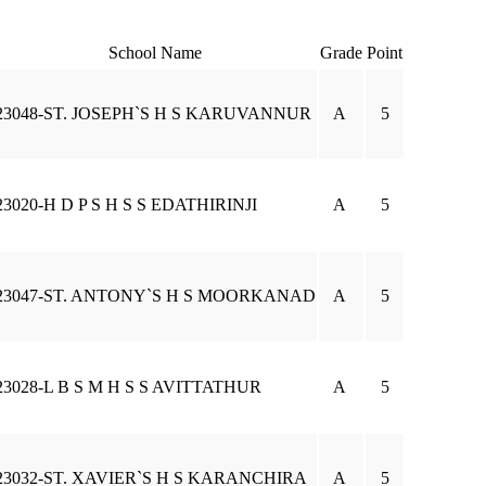
School Name
Grade
Point
23048-ST. JOSEPH`S H S KARUVANNUR
A
5
23020-H D P S H S S EDATHIRINJI
A
5
23047-ST. ANTONY`S H S MOORKANAD
A
5
23028-L B S M H S S AVITTATHUR
A
5
23032-ST. XAVIER`S H S KARANCHIRA
A
5