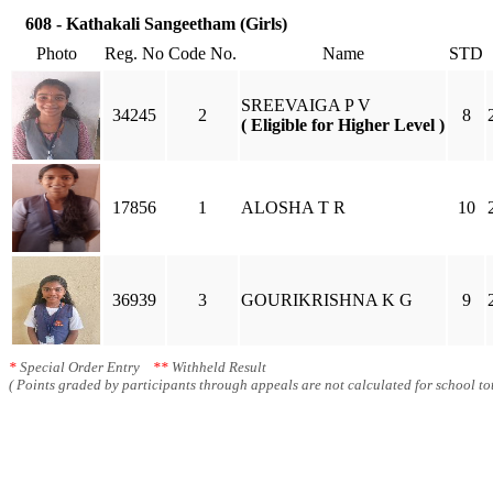
608 - Kathakali Sangeetham (Girls)
Photo
Reg. No
Code No.
Name
STD
SREEVAIGA P V
34245
2
8
( Eligible for Higher Level )
17856
1
ALOSHA T R
10
36939
3
GOURIKRISHNA K G
9
*
Special Order Entry
**
Withheld Result
( Points graded by participants through appeals are not calculated for school tot