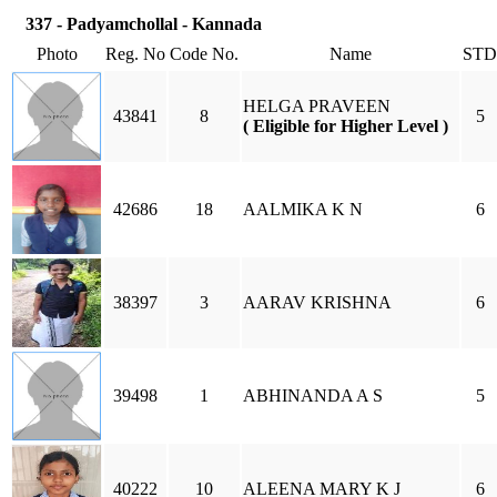
337 - Padyamchollal - Kannada
Photo
Reg. No
Code No.
Name
STD
HELGA PRAVEEN
43841
8
5
( Eligible for Higher Level )
42686
18
AALMIKA K N
6
38397
3
AARAV KRISHNA
6
39498
1
ABHINANDA A S
5
40222
10
ALEENA MARY K J
6