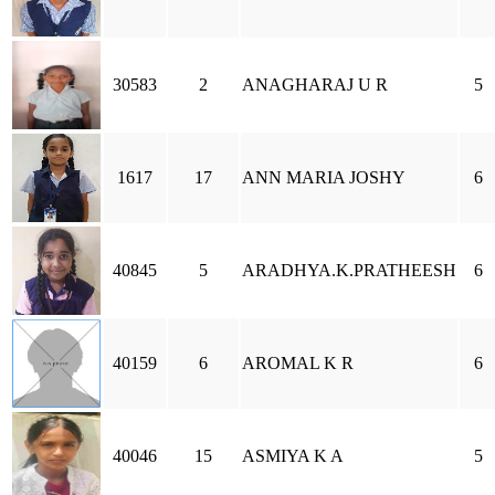
30583
2
ANAGHARAJ U R
5
1617
17
ANN MARIA JOSHY
6
40845
5
ARADHYA.K.PRATHEESH
6
40159
6
AROMAL K R
6
40046
15
ASMIYA K A
5