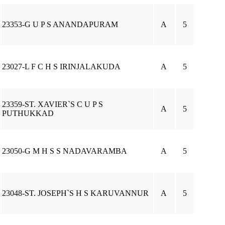
23353-G U P S ANANDAPURAM
A
5
23027-L F C H S IRINJALAKUDA
A
5
23359-ST. XAVIER`S C U P S
A
5
PUTHUKKAD
23050-G M H S S NADAVARAMBA
A
5
23048-ST. JOSEPH`S H S KARUVANNUR
A
5