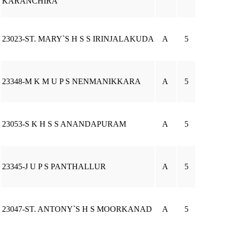
KARANCHIRA
23023-ST. MARY`S H S S IRINJALAKUDA
A
5
23348-M K M U P S NENMANIKKARA
A
5
23053-S K H S S ANANDAPURAM
A
5
23345-J U P S PANTHALLUR
A
5
23047-ST. ANTONY`S H S MOORKANAD
A
5