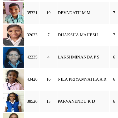
35321
19
DEVADATH M M
7
32033
7
DHAKSHA MAHESH
7
42235
4
LAKSHMINANDA P S
6
43426
16
NILA PRIYAMVATHA A R
6
38526
13
PARVANENDU K D
6