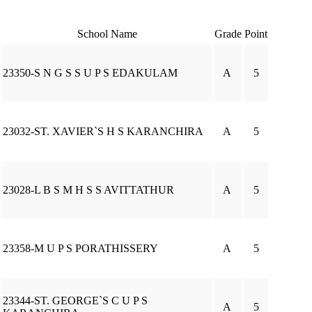
School Name
Grade
Point
23350-S N G S S U P S EDAKULAM
A
5
23032-ST. XAVIER`S H S KARANCHIRA
A
5
23028-L B S M H S S AVITTATHUR
A
5
23358-M U P S PORATHISSERY
A
5
23344-ST. GEORGE`S C U P S
A
5