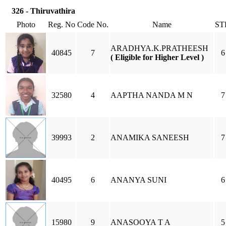
326 - Thiruvathira
Photo
Reg. No
Code No.
Name
ST
ARADHYA.K.PRATHEESH
40845
7
6
( Eligible for Higher Level )
32580
4
AAPTHA NANDA M N
7
39993
2
ANAMIKA SANEESH
7
40495
6
ANANYA SUNI
6
15980
9
ANASOOYA T A
5