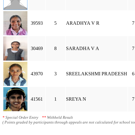
39593
5
ARADHYA V R
7
30469
8
SARADHA V A
7
43970
3
SREELAKSHMI PRADEESH
6
41561
1
SREYA N
7
*
Special Order Entry
**
Withheld Result
( Points graded by participants through appeals are not calculated for school tot