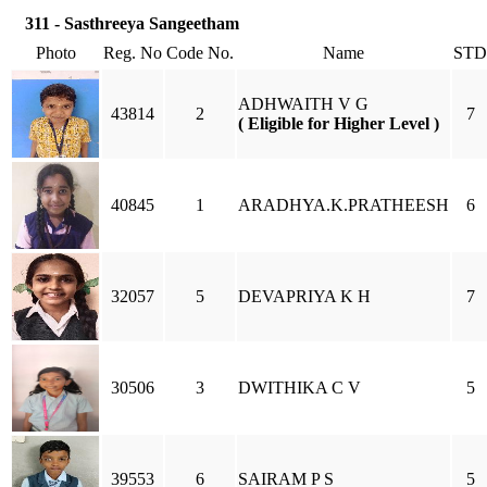
311 - Sasthreeya Sangeetham
Photo
Reg. No
Code No.
Name
STD
ADHWAITH V G
43814
2
7
( Eligible for Higher Level )
40845
1
ARADHYA.K.PRATHEESH
6
32057
5
DEVAPRIYA K H
7
30506
3
DWITHIKA C V
5
39553
6
SAIRAM P S
5