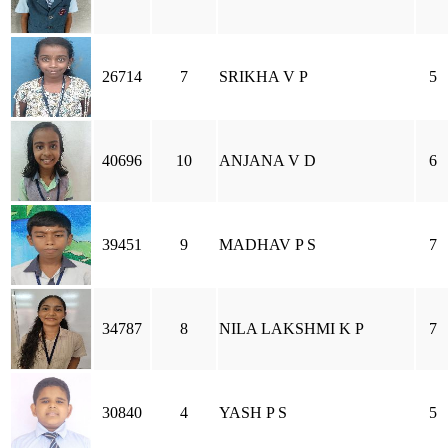
26714
7
SRIKHA V P
5
40696
10
ANJANA V D
6
39451
9
MADHAV P S
7
34787
8
NILA LAKSHMI K P
7
30840
4
YASH P S
5