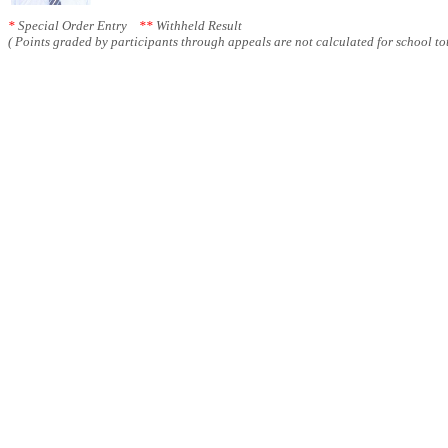
*
Special Order Entry
**
Withheld Result
( Points graded by participants through appeals are not calculated for school tot