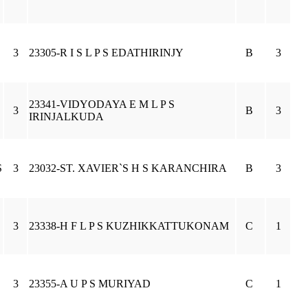
3
23305-R I S L P S EDATHIRINJY
B
3
23341-VIDYODAYA E M L P S
3
B
3
IRINJALKUDA
S
3
23032-ST. XAVIER`S H S KARANCHIRA
B
3
3
23338-H F L P S KUZHIKKATTUKONAM
C
1
3
23355-A U P S MURIYAD
C
1