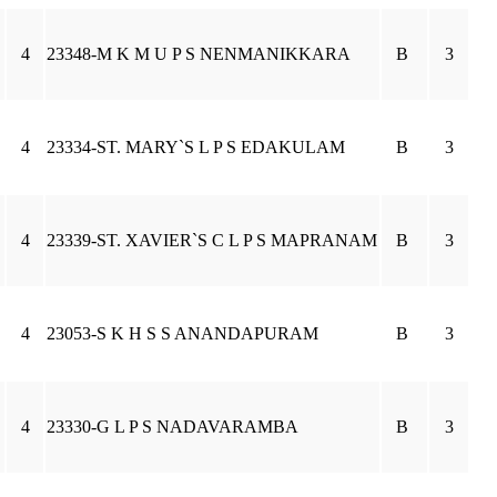
4
23348-M K M U P S NENMANIKKARA
B
3
4
23334-ST. MARY`S L P S EDAKULAM
B
3
4
23339-ST. XAVIER`S C L P S MAPRANAM
B
3
4
23053-S K H S S ANANDAPURAM
B
3
4
23330-G L P S NADAVARAMBA
B
3