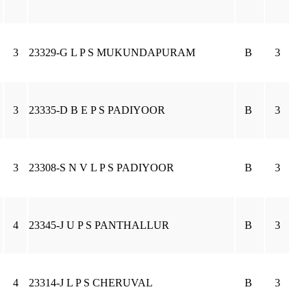
3
23329-G L P S MUKUNDAPURAM
B
3
3
23335-D B E P S PADIYOOR
B
3
3
23308-S N V L P S PADIYOOR
B
3
4
23345-J U P S PANTHALLUR
B
3
4
23314-J L P S CHERUVAL
B
3