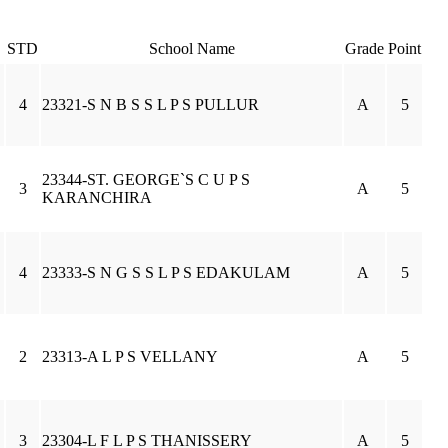
STD
School Name
Grade
Point
4
23321-S N B S S L P S PULLUR
A
5
23344-ST. GEORGE`S C U P S
3
A
5
KARANCHIRA
4
23333-S N G S S L P S EDAKULAM
A
5
2
23313-A L P S VELLANY
A
5
3
23304-L F L P S THANISSERY
A
5