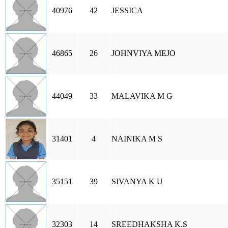
40976
42
JESSICA
46865
26
JOHNVIYA MEJO
44049
33
MALAVIKA M G
31401
4
NAINIKA M S
35151
39
SIVANYA K U
32303
14
SREEDHAKSHA K.S