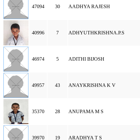
47094
30
AADHYA RAJESH
40996
7
ADHYUTHKRISHNA.P.S
46974
5
ADITHI BIJOSH
49957
43
ANAYKRISHNA K V
35370
28
ANUPAMA M S
39970
19
ARADHYA T S