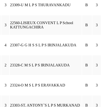
3
23309-U M L P S THURAVANKADU
B
3
22560-LISIEUX CONVENT L P School
3
B
3
KATTUNGACHIRA
4
23307-G G H S S L P S IRINJALAKUDA
B
3
2
23328-C M S L P S IRINJALAKUDA
B
3
3
23324-O M S L P S ERAVAKKAD
B
3
3
23303-ST. ANTONY`S L P S MURKANAD
B
3