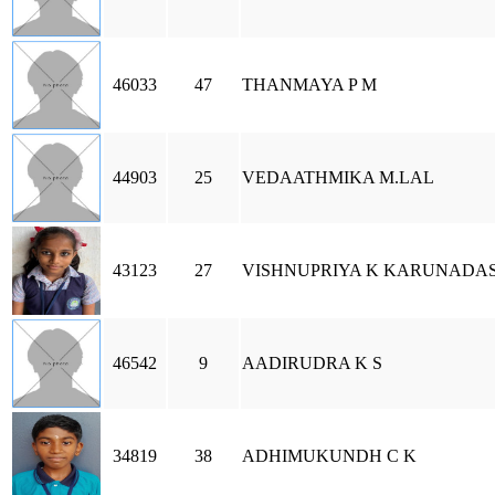
46033
47
THANMAYA P M
44903
25
VEDAATHMIKA M.LAL
43123
27
VISHNUPRIYA K KARUNADA
46542
9
AADIRUDRA K S
34819
38
ADHIMUKUNDH C K