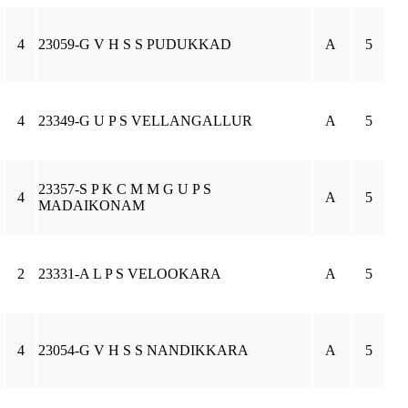
4
23059-G V H S S PUDUKKAD
A
5
4
23349-G U P S VELLANGALLUR
A
5
23357-S P K C M M G U P S
4
A
5
MADAIKONAM
2
23331-A L P S VELOOKARA
A
5
4
23054-G V H S S NANDIKKARA
A
5