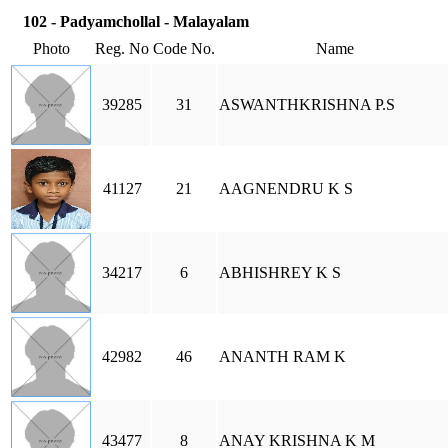
102 - Padyamchollal - Malayalam
Photo
Reg. No
Code No.
Name
39285
31
ASWANTHKRISHNA P.S
41127
21
AAGNENDRU K S
34217
6
ABHISHREY K S
42982
46
ANANTH RAM K
43477
8
ANAY KRISHNA K M