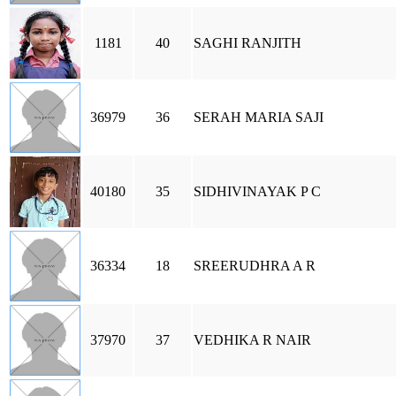
1181
40
SAGHI RANJITH
36979
36
SERAH MARIA SAJI
40180
35
SIDHIVINAYAK P C
36334
18
SREERUDHRA A R
37970
37
VEDHIKA R NAIR