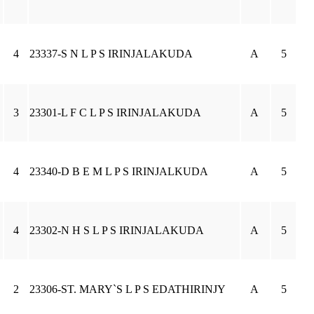
4
23337-S N L P S IRINJALAKUDA
A
5
3
23301-L F C L P S IRINJALAKUDA
A
5
4
23340-D B E M L P S IRINJALKUDA
A
5
4
23302-N H S L P S IRINJALAKUDA
A
5
2
23306-ST. MARY`S L P S EDATHIRINJY
A
5