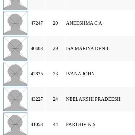
47247
20
ANEESHMA C A
40408
29
ISA MARIYA DENIL
42835
23
IVANA JOHN
43227
24
NEELAKSHI PRADEESH
41058
44
PARTHIV K S