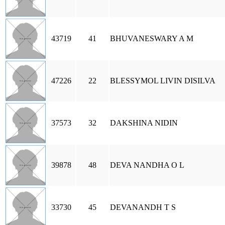
43719
41
BHUVANESWARY A M
47226
22
BLESSYMOL LIVIN DISILVA
37573
32
DAKSHINA NIDIN
39878
48
DEVA NANDHA O L
33730
45
DEVANANDH T S