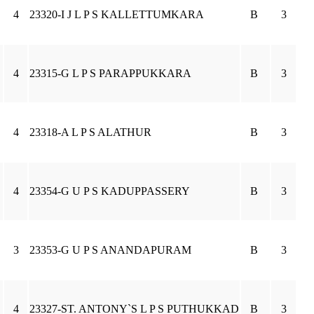
4
23320-I J L P S KALLETTUMKARA
B
3
4
23315-G L P S PARAPPUKKARA
B
3
4
23318-A L P S ALATHUR
B
3
4
23354-G U P S KADUPPASSERY
B
3
3
23353-G U P S ANANDAPURAM
B
3
4
23327-ST. ANTONY`S L P S PUTHUKKAD
B
3