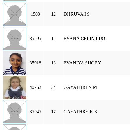
1503
12
DHRUVA I S
35595
15
EVANA CELIN LIJO
35918
13
EVANIYA SHOBY
40762
34
GAYATHRI N M
35945
17
GAYATHRY K K