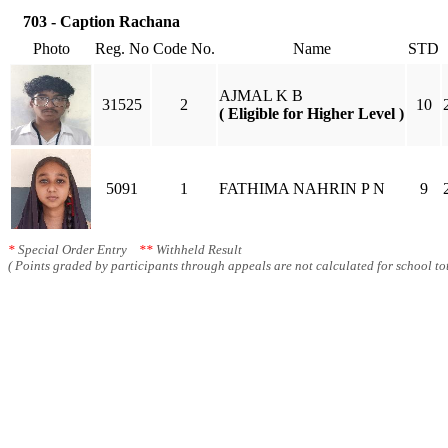
703 - Caption Rachana
Photo
Reg. No
Code No.
Name
STD
AJMAL K B
31525
2
10
( Eligible for Higher Level )
5091
1
FATHIMA NAHRIN P N
9
*
Special Order Entry
**
Withheld Result
( Points graded by participants through appeals are not calculated for school tot