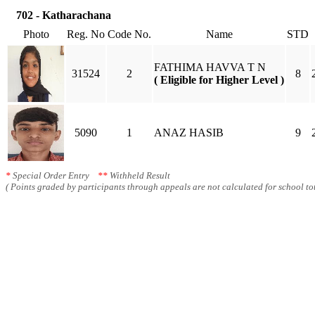
702 - Katharachana
Photo
Reg. No
Code No.
Name
STD
FATHIMA HAVVA T N
31524
2
8
( Eligible for Higher Level )
5090
1
ANAZ HASIB
9
*
Special Order Entry
**
Withheld Result
( Points graded by participants through appeals are not calculated for school tot